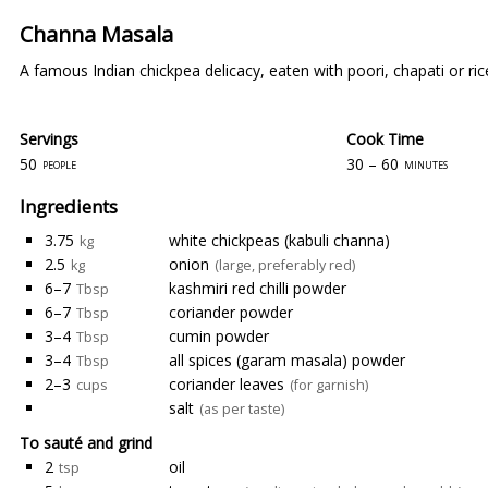
Channa Masala
A famous Indian chickpea delicacy, eaten with poori, chapati or ric
Servings
Cook Time
50
30 – 60
people
minutes
Ingredients
3.75
white chickpeas (kabuli channa)
kg
2.5
onion
kg
(large, preferably red)
6–7
kashmiri red chilli powder
Tbsp
6–7
coriander powder
Tbsp
3–4
cumin powder
Tbsp
3–4
all spices (garam masala) powder
Tbsp
2–3
coriander leaves
cups
(for garnish)
salt
(as per taste)
To sauté and grind
2
oil
tsp