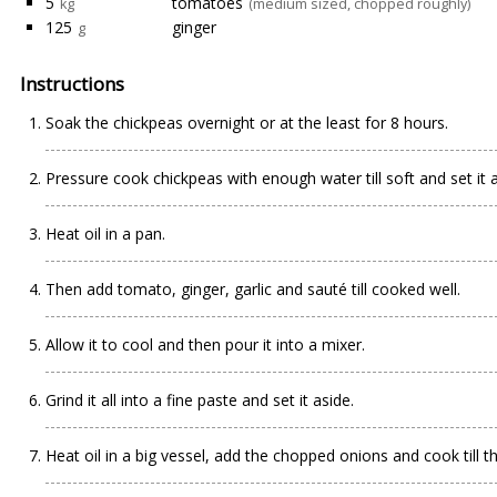
5
tomatoes
kg
(medium sized, chopped roughly)
125
ginger
g
Instructions
Soak the chickpeas overnight or at the least for 8 hours.
Pressure cook chickpeas with enough water till soft and set it a
Heat oil in a pan.
Then add tomato, ginger, garlic and sauté till cooked well.
Allow it to cool and then pour it into a mixer.
Grind it all into a fine paste and set it aside.
Heat oil in a big vessel, add the chopped onions and cook till th