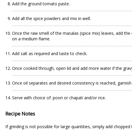
Add the ground tomato paste.
Add all the spice powders and mix in well.
Once the raw smell of the masalas (spice mix) leaves, add the
on a medium flame.
Add salt as required and taste to check.
Once cooked through, open lid and add more water if the gravy 
Once oil separates and desired consistency is reached, garnish 
Serve with choice of: poori or chapati and/or rice.
Recipe Notes
If grinding is not possible for large quantities, simply add choppe