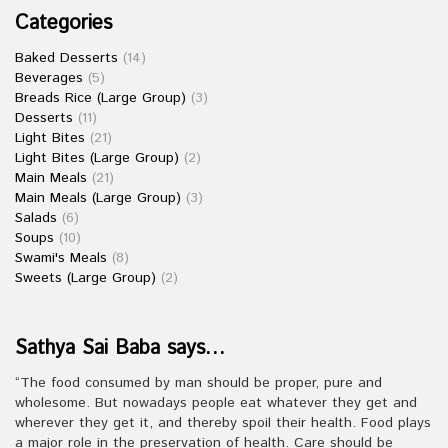
Categories
Baked Desserts
(14)
Beverages
(5)
Breads Rice (Large Group)
(3)
Desserts
(11)
Light Bites
(21)
Light Bites (Large Group)
(2)
Main Meals
(21)
Main Meals (Large Group)
(3)
Salads
(6)
Soups
(10)
Swami's Meals
(8)
Sweets (Large Group)
(2)
Sathya Sai Baba says…
“The food consumed by man should be proper, pure and
wholesome. But nowadays people eat whatever they get and
wherever they get it, and thereby spoil their health. Food plays
a major role in the preservation of health. Care should be