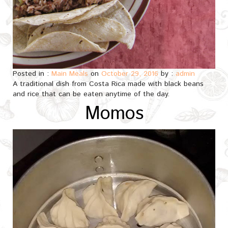
Posted in :
Main Meals
on
October 29, 2016
by :
admin
A traditional dish from Costa Rica made with black beans
and rice that can be eaten anytime of the day.
Momos