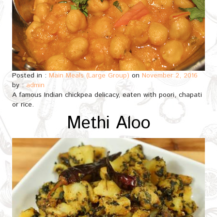
Posted in :
Main Meals (Large Group)
on
November 2, 2016
by :
admin
A famous Indian chickpea delicacy, eaten with poori, chapati
or rice.
Methi Aloo