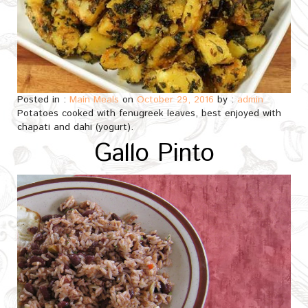
Posted in :
Main Meals
on
October 29, 2016
by :
admin
Potatoes cooked with fenugreek leaves, best enjoyed with
chapati and dahi (yogurt).
Gallo Pinto