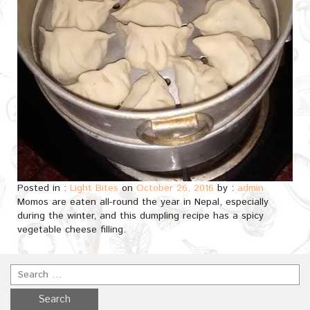
Posted in :
Light Bites
on
October 26, 2016
by :
admin
Momos are eaten all-round the year in Nepal, especially
during the winter, and this dumpling recipe has a spicy
vegetable cheese filling.