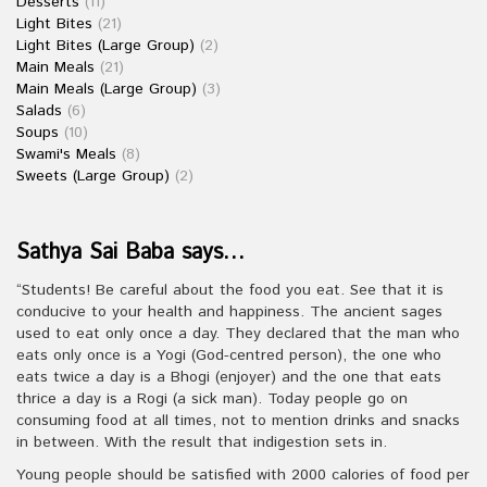
Desserts
(11)
Light Bites
(21)
Light Bites (Large Group)
(2)
Main Meals
(21)
Main Meals (Large Group)
(3)
Salads
(6)
Soups
(10)
Swami's Meals
(8)
Sweets (Large Group)
(2)
Sathya Sai Baba says…
“Students! Be careful about the food you eat. See that it is
conducive to your health and happiness. The ancient sages
used to eat only once a day. They declared that the man who
eats only once is a Yogi (God-centred person), the one who
eats twice a day is a Bhogi (enjoyer) and the one that eats
thrice a day is a Rogi (a sick man). Today people go on
consuming food at all times, not to mention drinks and snacks
in between. With the result that indigestion sets in.
Young people should be satisfied with 2000 calories of food per