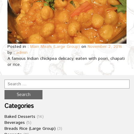
Posted in :
Main Meals (Large Group)
on
November 2, 2016
by :
admin
A famous Indian chickpea delicacy, eaten with poori, chapati
or rice.
Categories
Baked Desserts
(14)
Beverages
(5)
Breads Rice (Large Group)
(3)