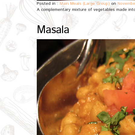
Posted in :
Main Meals (Large Group)
on
November
A complementary mixture of vegetables made into
Masala