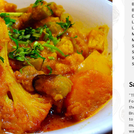
B
D
L
L
M
M
S
S
S
S
“T
Fo
th
Br
to
mu
wa