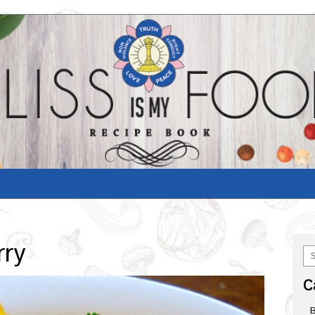
rry
C