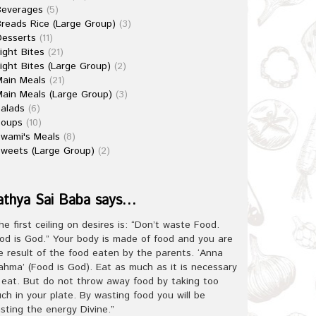
Beverages
(5)
reads Rice (Large Group)
(3)
esserts
(11)
ight Bites
(21)
ight Bites (Large Group)
(2)
ain Meals
(21)
ain Meals (Large Group)
(3)
alads
(6)
Soups
(10)
wami's Meals
(8)
weets (Large Group)
(2)
athya Sai Baba says…
he first ceiling on desires is: “Don’t waste Food.
od is God.” Your body is made of food and you are
e result of the food eaten by the parents. ‘Anna
ahma’ (Food is God). Eat as much as it is necessary
 eat. But do not throw away food by taking too
ch in your plate. By wasting food you will be
sting the energy Divine.”