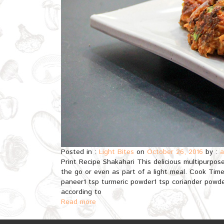
Posted in :
Light Bites
on
October 26, 2016
by :
a
Print Recipe Shakahari This delicious multipurpos
the go or even as part of a light meal. Cook Tim
paneer1 tsp turmeric powder1 tsp coriander powde
according to
Read more