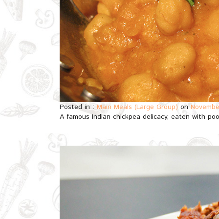
Posted in :
Main Meals (Large Group)
on
November
A famous Indian chickpea delicacy, eaten with poor