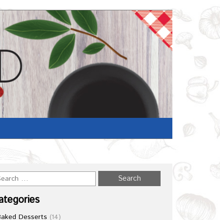
Home
/
Recipe
ategories
Baked Desserts
(14)