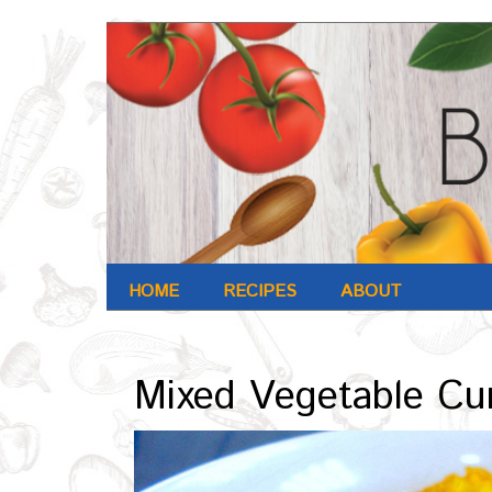
HOME
RECIPES
ABOUT
Archives : Nov-2016
Mixed Vegetable Cu