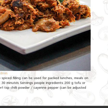
dmin
e spiced filling can be used for packed lunches, meals on
e 30 minutes Servings people Ingredients 200 g tofu or
r1 tsp chilli powder / cayenne pepper (can be adjusted