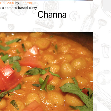
 3, 2016
by :
admin
 a tomato based curry.
Channa