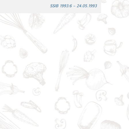
SSIB 1993:6 – 24.05.1993