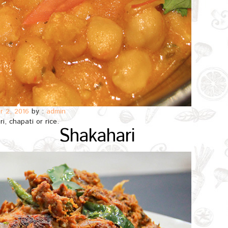
 2, 2016
by :
admin
i, chapati or rice.
Shakahari