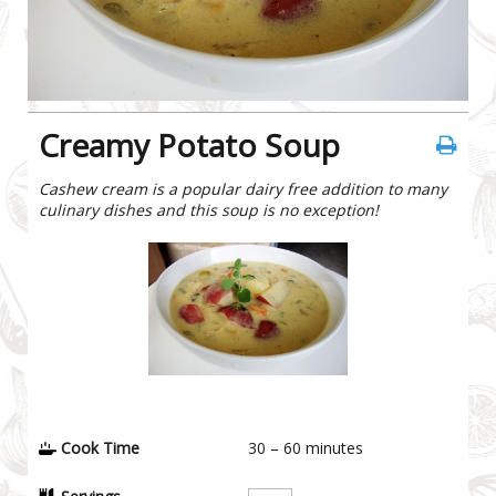
Creamy Potato Soup
Cashew cream is a popular dairy free addition to many
culinary dishes and this soup is no exception!
Cook Time
30 – 60
minutes