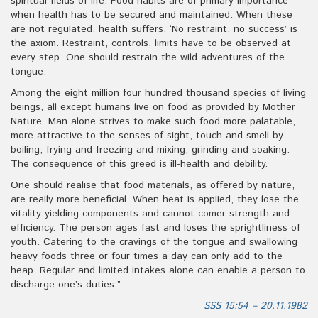
spiritual fields of life. Food habits are of primary importance
when health has to be secured and maintained. When these
are not regulated, health suffers. ‘No restraint, no success’ is
the axiom. Restraint, controls, limits have to be observed at
every step. One should restrain the wild adventures of the
tongue.
Among the eight million four hundred thousand species of living
beings, all except humans live on food as provided by Mother
Nature. Man alone strives to make such food more palatable,
more attractive to the senses of sight, touch and smell by
boiling, frying and freezing and mixing, grinding and soaking.
The consequence of this greed is ill-health and debility.
One should realise that food materials, as offered by nature,
are really more beneficial. When heat is applied, they lose the
vitality yielding components and cannot comer strength and
efficiency. The person ages fast and loses the sprightliness of
youth. Catering to the cravings of the tongue and swallowing
heavy foods three or four times a day can only add to the
heap. Regular and limited intakes alone can enable a person to
discharge one’s duties.”
SSS 15:54 – 20.11.1982