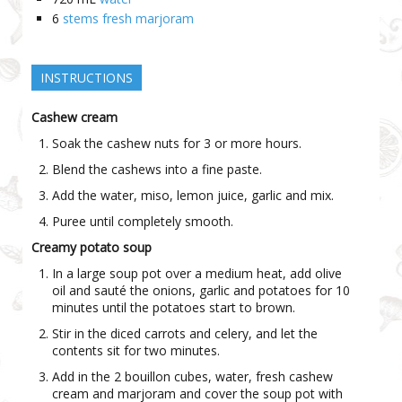
6
stems fresh marjoram
INSTRUCTIONS
Cashew cream
Soak the cashew nuts for 3 or more hours.
Blend the cashews into a fine paste.
Add the water, miso, lemon juice, garlic and mix.
Puree until completely smooth.
Creamy potato soup
In a large soup pot over a medium heat, add olive
oil and sauté the onions, garlic and potatoes for 10
minutes until the potatoes start to brown.
Stir in the diced carrots and celery, and let the
contents sit for two minutes.
Add in the 2 bouillon cubes, water, fresh cashew
cream and marjoram and cover the soup pot with