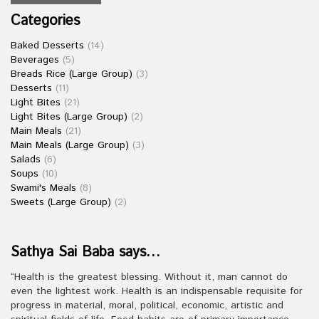
Categories
Baked Desserts
(14)
Beverages
(5)
Breads Rice (Large Group)
(3)
Desserts
(11)
Light Bites
(21)
Light Bites (Large Group)
(2)
Main Meals
(21)
Main Meals (Large Group)
(3)
Salads
(6)
Soups
(10)
Swami's Meals
(8)
Sweets (Large Group)
(2)
Sathya Sai Baba says…
“Health is the greatest blessing. Without it, man cannot do
even the lightest work. Health is an indispensable requisite for
progress in material, moral, political, economic, artistic and