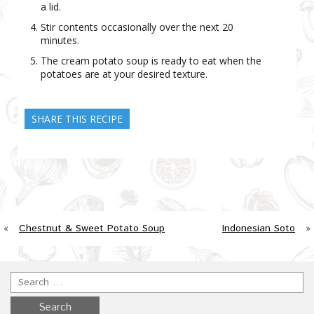
a lid.
Stir contents occasionally over the next 20
minutes.
The cream potato soup is ready to eat when the
potatoes are at your desired texture.
SHARE THIS RECIPE
«
Chestnut & Sweet Potato Soup
Indonesian Soto
»