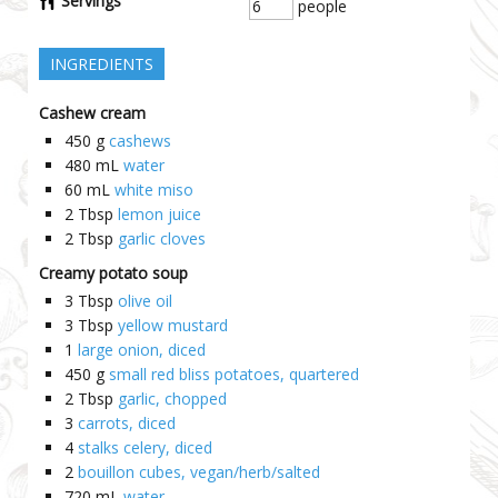
Servings
people
INGREDIENTS
Cashew cream
450
g
cashews
480
mL
water
60
mL
white miso
2
Tbsp
lemon juice
2
Tbsp
garlic cloves
Creamy potato soup
3
Tbsp
olive oil
3
Tbsp
yellow mustard
1
large onion, diced
450
g
small red bliss potatoes, quartered
2
Tbsp
garlic, chopped
3
carrots, diced
4
stalks celery, diced
2
bouillon cubes, vegan/herb/salted
720
mL
water