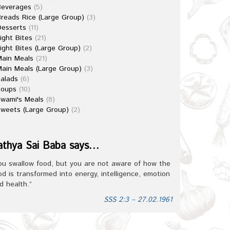
Beverages
(5)
reads Rice (Large Group)
(3)
esserts
(11)
ight Bites
(21)
ight Bites (Large Group)
(2)
ain Meals
(21)
ain Meals (Large Group)
(3)
alads
(6)
Soups
(10)
wami's Meals
(8)
weets (Large Group)
(2)
athya Sai Baba says…
ou swallow food, but you are not aware of how the
od is transformed into energy, intelligence, emotion
d health.”
SSS 2:3 – 27.02.1961