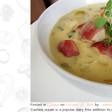
Posted in :
Soups
on
October 25, 2016
by :
admin
Cashew cream is a popular dairy free addition to 