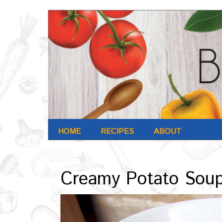
HOME
RECIPES
ABOUT
Archives : Oct-2016
Creamy Potato Sou