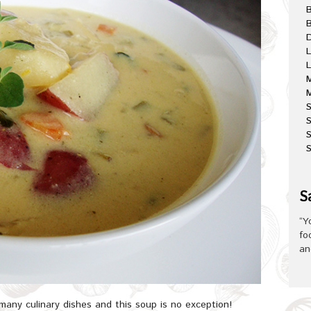
B
D
L
L
M
M
S
S
S
S
“Y
fo
an
many culinary dishes and this soup is no exception!