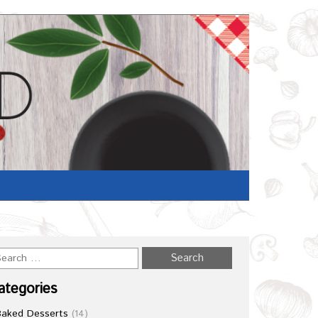
Home
/
Recipe
ategories
Baked Desserts
(14)