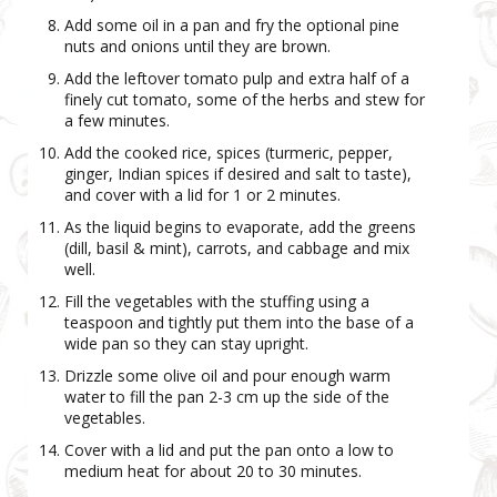
Add some oil in a pan and fry the optional pine
nuts and onions until they are brown.
Add the leftover tomato pulp and extra half of a
finely cut tomato, some of the herbs and stew for
a few minutes.
Add the cooked rice, spices (turmeric, pepper,
ginger, Indian spices if desired and salt to taste),
and cover with a lid for 1 or 2 minutes.
As the liquid begins to evaporate, add the greens
(dill, basil & mint), carrots, and cabbage and mix
well.
Fill the vegetables with the stuffing using a
teaspoon and tightly put them into the base of a
wide pan so they can stay upright.
Drizzle some olive oil and pour enough warm
water to fill the pan 2-3 cm up the side of the
vegetables.
Cover with a lid and put the pan onto a low to
medium heat for about 20 to 30 minutes.