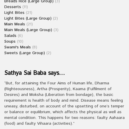
Breads Rice (Large Group)
(3)
Desserts
(11)
Light Bites
(21)
Light Bites (Large Group)
(2)
Main Meals
(21)
Main Meals (Large Group)
(3)
Salads
(6)
Soups
(10)
Swami's Meals
(8)
Sweets (Large Group)
(2)
Sathya Sai Baba says…
“But, for attaining the Four Aims of Human life, Dharma
(Righteousness), Artha (Prosperity), Kaama (Fulfilment of
Desires) and Moksha (Liberation from bondage), the basic
requirement is health of body and mind. Disease means feeling
uneasy, disturbed, on account of the upsetting of one’s temper
or balance or equilibrium, which affects the physical as well as
mental condition. This happens for two reasons: faulty Aahaara
(food) and faulty Vihaara (activities).”