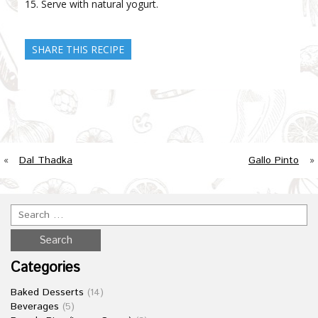
Serve with natural yogurt.
SHARE THIS RECIPE
«
Dal Thadka
Gallo Pinto
»
Categories
Baked Desserts
(14)
Beverages
(5)