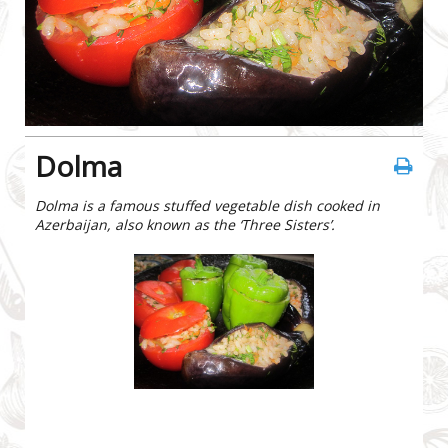
Dolma
Dolma is a famous stuffed vegetable dish cooked in
Azerbaijan, also known as the ‘Three Sisters’.