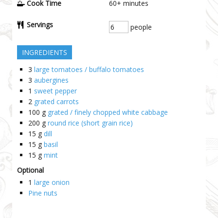
Cook Time
60+
minutes
Servings
people
INGREDIENTS
3
large tomatoes / buffalo tomatoes
3
aubergines
1
sweet pepper
2
grated carrots
100
g
grated / finely chopped white cabbage
200
g
round rice (short grain rice)
15
g
dill
15
g
basil
15
g
mint
Optional
1
large onion
Pine nuts