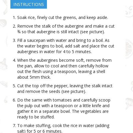
INSTRUCTIONS
Soak rice, finely cut the greens, and keep aside.
Remove the stalk of the aubergine and make a cut
¾ so that aubergine is still intact (see picture).
Fill a saucepan with water and bring to a boil. As
the water begins to boil, add salt and place the cut
aubergines in water for 4 to 5 minutes.
When the aubergines become soft, remove from
the pan, allow to cool and then carefully hollow
out the flesh using a teaspoon, leaving a shell
about 5mm thick.
Cut the top off the pepper, leaving the stalk intact
and remove the seeds (see picture).
Do the same with tomatoes and carefully scoop
the pulp out with a teaspoon or a little knife and
gather it in a separate bowl. The vegetables are
ready to be stuffed.
To make stuffing, cook the rice in water (adding
salt) for 5 or 6 minutes.