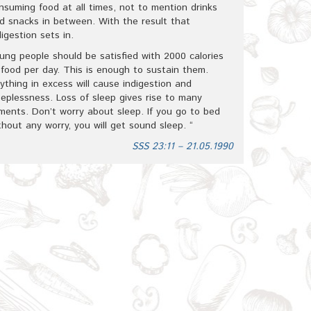
nsuming food at all times, not to mention drinks
d snacks in between. With the result that
digestion sets in.
ung people should be satisfied with 2000 calories
 food per day. This is enough to sustain them.
ything in excess will cause indigestion and
eeplessness. Loss of sleep gives rise to many
lments. Don’t worry about sleep. If you go to bed
thout any worry, you will get sound sleep. “
SSS 23:11 – 21.05.1990