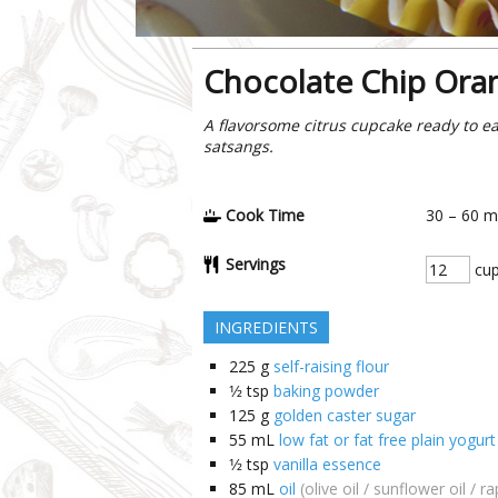
Chocolate Chip Ora
A flavorsome citrus cupcake ready to ea
satsangs.
Cook Time
30 – 60
m
Servings
cup
INGREDIENTS
225
g
self-raising flour
1⁄2
tsp
baking powder
125
g
golden caster sugar
55
mL
low fat or fat free plain yogurt
1⁄2
tsp
vanilla essence
85
mL
oil
(olive oil / sunflower oil / r