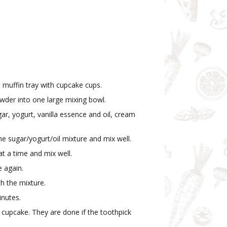
 muffin tray with cupcake cups.
powder into one large mixing bowl.
ar, yogurt, vanilla essence and oil, cream
he sugar/yogurt/oil mixture and mix well.
 at a time and mix well.
 again.
th the mixture.
inutes.
a cupcake. They are done if the toothpick