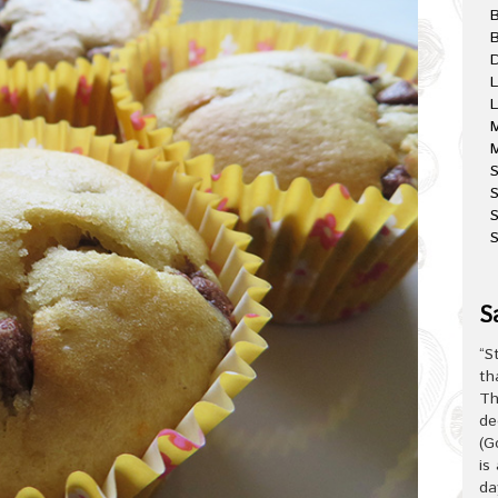
B
D
L
L
M
M
S
S
S
S
“S
th
Th
de
(G
is
da