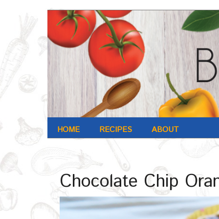
HOME
RECIPES
ABOUT
Home
/
Recipe
/
Chocolate Chip Orange Cupcakes
Chocolate Chip Ora