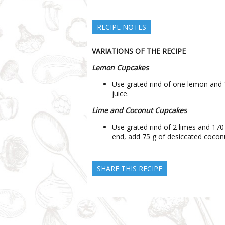
RECIPE NOTES
VARIATIONS OF THE RECIPE
Lemon Cupcakes
Use grated rind of one lemon and 
juice.
Lime and Coconut Cupcakes
Use grated rind of 2 limes and 170
end, add 75 g of desiccated coconu
SHARE THIS RECIPE