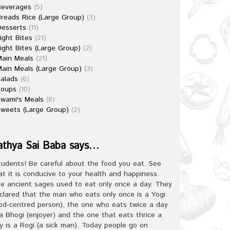
Beverages
(5)
reads Rice (Large Group)
(3)
esserts
(11)
ight Bites
(21)
ight Bites (Large Group)
(2)
ain Meals
(21)
ain Meals (Large Group)
(3)
alads
(6)
Soups
(10)
wami's Meals
(8)
weets (Large Group)
(2)
athya Sai Baba says…
tudents! Be careful about the food you eat. See
at it is conducive to your health and happiness.
e ancient sages used to eat only once a day. They
clared that the man who eats only once is a Yogi
od-centred person), the one who eats twice a day
 a Bhogi (enjoyer) and the one that eats thrice a
y is a Rogi (a sick man). Today people go on