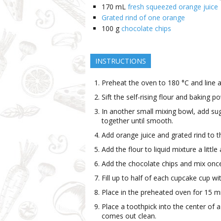
170
mL
fresh squeezed orange juice
Grated rind of one orange
100
g
chocolate chips
INSTRUCTIONS
Preheat the oven to 180 °C and line a
Sift the self-rising flour and baking 
In another small mixing bowl, add sug
together until smooth.
Add orange juice and grated rind to t
Add the flour to liquid mixture a little
Add the chocolate chips and mix once
Fill up to half of each cupcake cup wi
Place in the preheated oven for 15 m
Place a toothpick into the center of 
comes out clean.