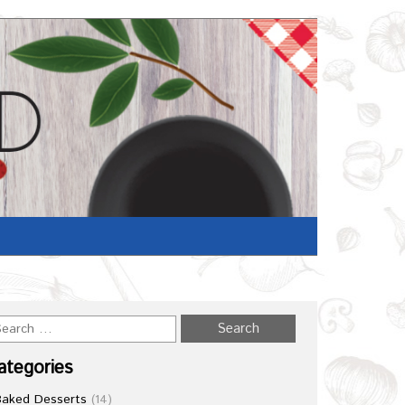
ategories
Baked Desserts
(14)