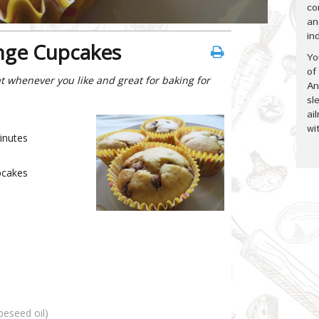
co
an
in
nge Cupcakes
Yo
of
t whenever you like and great for baking for
An
sl
ai
wi
inutes
cakes
apeseed oil)