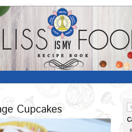
nge Cupcakes
C