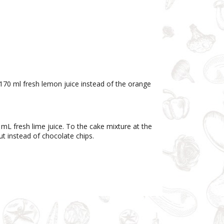
170 ml fresh lemon juice instead of the orange
 mL fresh lime juice. To the cake mixture at the
t instead of chocolate chips.