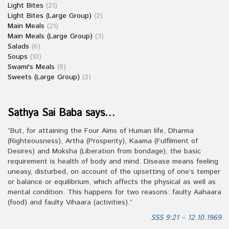
Light Bites
(21)
Light Bites (Large Group)
(2)
Main Meals
(21)
Main Meals (Large Group)
(3)
Salads
(6)
Soups
(10)
Swami's Meals
(8)
Sweets (Large Group)
(2)
Sathya Sai Baba says…
“But, for attaining the Four Aims of Human life, Dharma
(Righteousness), Artha (Prosperity), Kaama (Fulfilment of
Desires) and Moksha (Liberation from bondage), the basic
requirement is health of body and mind. Disease means feeling
uneasy, disturbed, on account of the upsetting of one’s temper
or balance or equilibrium, which affects the physical as well as
mental condition. This happens for two reasons: faulty Aahaara
(food) and faulty Vihaara (activities).”
SSS 9:21 – 12.10.1969