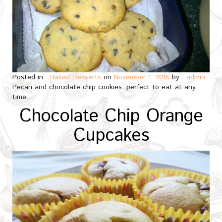
Posted in :
Baked Desserts
on
November 1, 2016
by :
admin
Pecan and chocolate chip cookies, perfect to eat at any
time.
Chocolate Chip Orange
Cupcakes