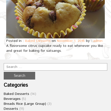
Posted in :
Baked Desserts
on
November 1, 2016
by :
admin
A flavorsome citrus cupcake ready to eat whenever you like
and great for baking for satsangs.
Categories
Baked Desserts
(14)
Beverages
(5)
Breads Rice (Large Group)
(3)
Desserts
(11)