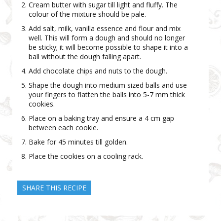
Cream butter with sugar till light and fluffy. The
colour of the mixture should be pale.
Add salt, milk, vanilla essence and flour and mix
well. This will form a dough and should no longer
be sticky; it will become possible to shape it into a
ball without the dough falling apart.
Add chocolate chips and nuts to the dough.
Shape the dough into medium sized balls and use
your fingers to flatten the balls into 5-7 mm thick
cookies.
Place on a baking tray and ensure a 4 cm gap
between each cookie.
Bake for 45 minutes till golden.
Place the cookies on a cooling rack.
SHARE THIS RECIPE