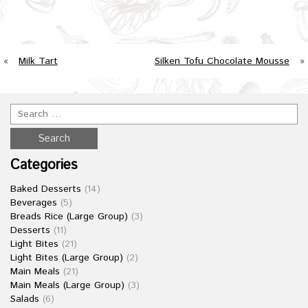
«
Milk Tart
Silken Tofu Chocolate Mousse
»
Categories
Baked Desserts
(14)
Beverages
(5)
Breads Rice (Large Group)
(3)
Desserts
(11)
Light Bites
(21)
Light Bites (Large Group)
(2)
Main Meals
(21)
Main Meals (Large Group)
(3)
Salads
(6)