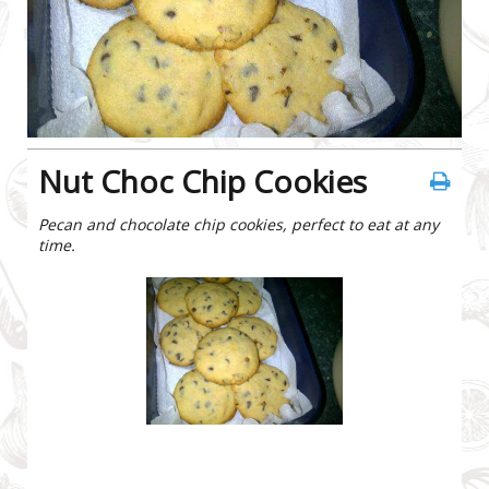
Nut Choc Chip Cookies
Pecan and chocolate chip cookies, perfect to eat at any
time.