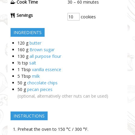
Cook Time
30 – 60
minutes
Servings
cookies
INGREDIENTS
120
g
butter
160
g
Brown sugar
130
g
all purpose flour
½
tsp
salt
1
Tbsp
vanilla essence
5
Tbsp
milk
50
g
chocolate chips
50
g
pecan pieces
(optional, alternatively other nuts can be used)
INSTRUCTIONS
Preheat the oven to 150 °C / 300 °F.