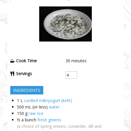
Cook Time
30
minutes
Servings
INGREDIENTS
1
L
curdled milk/yogurt (kefir)
500 mL
(or less)
water
150
g
raw rice
½ a bunch
fresh greens
(a choice of spring onions, coriander, dill and