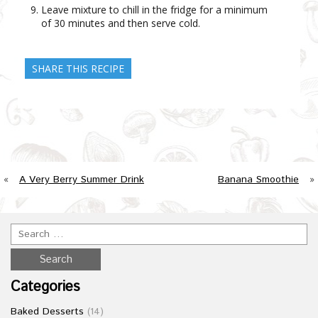
Leave mixture to chill in the fridge for a minimum
of 30 minutes and then serve cold.
SHARE THIS RECIPE
«
A Very Berry Summer Drink
Banana Smoothie
»
Categories
Baked Desserts
(14)