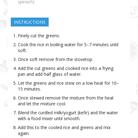
spinach)
INSTRUCTIONS
Finely cut the greens.
Cook the rice in boiling water for 5–7 minutes until
soft.
Once soft remove from the stovetop.
Add the cut greens and cooked rice into a frying
pan and add half glass of water.
Let the greens and rice stew on a low heat for 10–
15 minutes.
Once stewed remove the mixture from the heat
and let the mixture cool.
Blend the curdled milk/yogurt (kefir) and the water
with a food mixer until smooth.
Add this to the cooled rice and greens and mix
again.