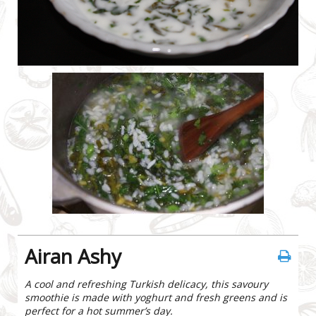
Airan Ashy
A cool and refreshing Turkish delicacy, this savoury
smoothie is made with yoghurt and fresh greens and is
perfect for a hot summer’s day.