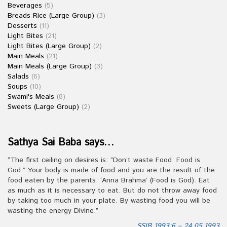
Beverages
(5)
Breads Rice (Large Group)
(3)
Desserts
(11)
Light Bites
(21)
Light Bites (Large Group)
(2)
Main Meals
(21)
Main Meals (Large Group)
(3)
Salads
(6)
Soups
(10)
Swami's Meals
(8)
Sweets (Large Group)
(2)
Sathya Sai Baba says…
“The first ceiling on desires is: “Don’t waste Food. Food is
God.” Your body is made of food and you are the result of the
food eaten by the parents. ‘Anna Brahma’ (Food is God). Eat
as much as it is necessary to eat. But do not throw away food
by taking too much in your plate. By wasting food you will be
wasting the energy Divine.”
SSIB 1993:6 – 24.05.1993