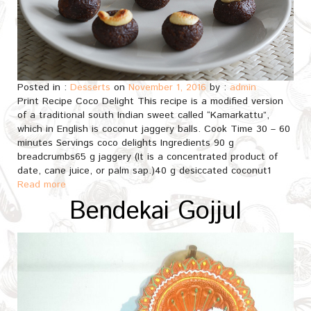
Posted in :
Desserts
on
November 1, 2016
by :
admin
Print Recipe Coco Delight This recipe is a modified version
of a traditional south Indian sweet called “Kamarkattu”,
which in English is coconut jaggery balls. Cook Time 30 – 60
minutes Servings coco delights Ingredients 90 g
breadcrumbs65 g jaggery (It is a concentrated product of
date, cane juice, or palm sap.)40 g desiccated coconut1
Read more
Bendekai Gojjul