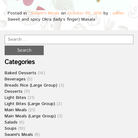
Posted in :
Swami's Meals
on
October 22, 2016
by :
admin
Sweet and spicy Okra (lady’s finger) Masala
Categories
Baked Desserts
(14)
Beverages
(5)
Breads Rice (Large Group)
(3)
Desserts
(11)
Light Bites
(21)
Light Bites (Large Group)
(2)
Main Meals
(21)
Main Meals (Large Group)
(3)
Salads
(6)
Soups
(10)
Swami's Meals
(8)