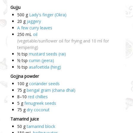
Gujju
500
g
Lady's finger (Okra)
20
g
jaggery
A few curry leaves
250
mL
oil
(vegetable/sunflower oil for frying and 10 ml for
tempering)
½
tsp
mustard seeds (rai)
½
tsp
cumin (jeera)
½
tsp
asafoetida (hing)
Gojjna powder
100
g
coriander seeds
75
g
bengal gram (chana dhal)
8–10
red chillies
5
g
fenugreek seeds
75
g
dry coconut
Tamarind juice
50
g
tamarind block
150
mL
boiling water