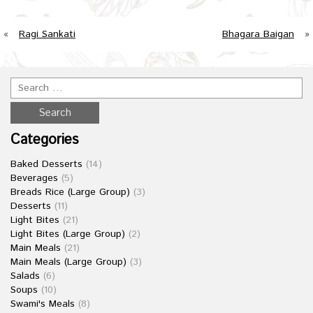
«
Ragi Sankati
Bhagara Baigan
»
Categories
Baked Desserts
(14)
Beverages
(5)
Breads Rice (Large Group)
(3)
Desserts
(11)
Light Bites
(21)
Light Bites (Large Group)
(2)
Main Meals
(21)
Main Meals (Large Group)
(3)
Salads
(6)
Soups
(10)
Swami's Meals
(8)