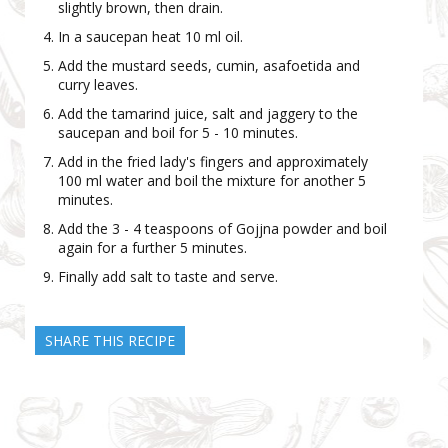
slightly brown, then drain.
In a saucepan heat 10 ml oil.
Add the mustard seeds, cumin, asafoetida and
curry leaves.
Add the tamarind juice, salt and jaggery to the
saucepan and boil for 5 - 10 minutes.
Add in the fried lady's fingers and approximately
100 ml water and boil the mixture for another 5
minutes.
Add the 3 - 4 teaspoons of Gojjna powder and boil
again for a further 5 minutes.
Finally add salt to taste and serve.
SHARE THIS RECIPE