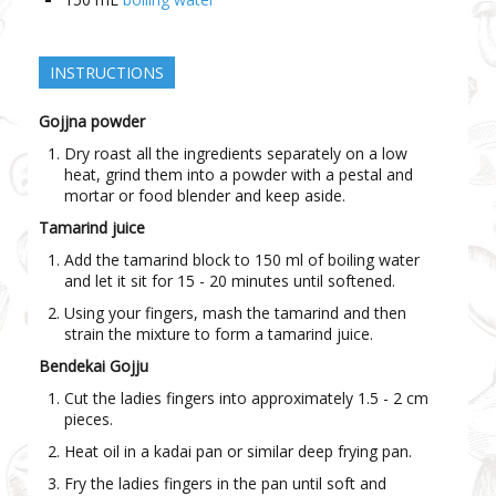
INSTRUCTIONS
Gojjna powder
Dry roast all the ingredients separately on a low
heat, grind them into a powder with a pestal and
mortar or food blender and keep aside.
Tamarind juice
Add the tamarind block to 150 ml of boiling water
and let it sit for 15 - 20 minutes until softened.
Using your fingers, mash the tamarind and then
strain the mixture to form a tamarind juice.
Bendekai Gojju
Cut the ladies fingers into approximately 1.5 - 2 cm
pieces.
Heat oil in a kadai pan or similar deep frying pan.
Fry the ladies fingers in the pan until soft and