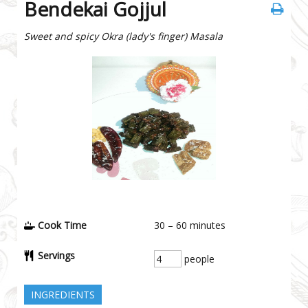
Bendekai Gojjul
Sweet and spicy Okra (lady's finger) Masala
Cook Time
30 – 60
minutes
Servings
people
INGREDIENTS