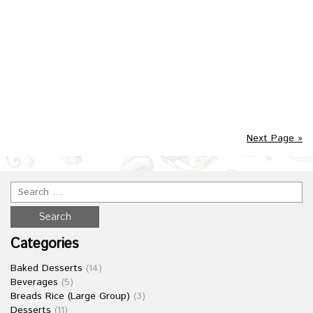
Posted in :
Main Meals
on
October 27, 2016
by :
admin
An Indian staple of tempered spiced rice and mixed
vegetables of your choice.
Next Page »
Categories
Baked Desserts
(14)
Beverages
(5)
Breads Rice (Large Group)
(3)
Desserts
(11)