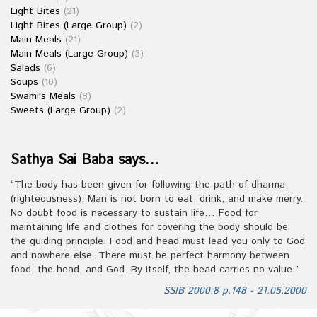
Light Bites
(21)
Light Bites (Large Group)
(2)
Main Meals
(21)
Main Meals (Large Group)
(3)
Salads
(6)
Soups
(10)
Swami's Meals
(8)
Sweets (Large Group)
(2)
Sathya Sai Baba says…
“The body has been given for following the path of dharma
(righteousness). Man is not born to eat, drink, and make merry.
No doubt food is necessary to sustain life… Food for
maintaining life and clothes for covering the body should be
the guiding principle. Food and head must lead you only to God
and nowhere else. There must be perfect harmony between
food, the head, and God. By itself, the head carries no value.”
SSIB 2000:8 p.148 - 21.05.2000