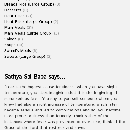
Breads Rice (Large Group)
(3)
Desserts
(11)
Light Bites
(21)
Light Bites (Large Group)
(2)
Main Meals
(21)
Main Meals (Large Group)
(3)
Salads
(6)
Soups
(10)
Swami's Meals
(8)
Sweets (Large Group)
(2)
Sathya Sai Baba says…
“Fear is the biggest cause for illness. When you have slight
temperature, you start imagining that it is the beginning of
some serious fever. You say to yourself someone whom you
knew had also a slight increase of temperature, which later
became serious and led to complications and so, you become
more prone to illness than formerly. Think rather of the
instances where fever was prevented or overcome; think of the
Grace of the Lord that restores and saves.