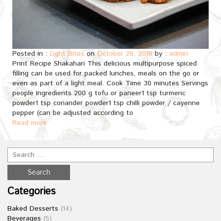
Posted in :
Light Bites
on
October 26, 2016
by :
admin
Print Recipe Shakahari This delicious multipurpose spiced
filling can be used for packed lunches, meals on the go or
even as part of a light meal. Cook Time 30 minutes Servings
people Ingredients 200 g tofu or paneer1 tsp turmeric
powder1 tsp coriander powder1 tsp chilli powder / cayenne
pepper (can be adjusted according to
Read more
Categories
Baked Desserts
(14)
Beverages
(5)