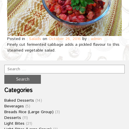
Posted in :
Salads
on
October 26, 2016
by :
admin
Finely cut fermented cabbage adds a pickled flavour to this
steamed vegetable salad.
Categories
Baked Desserts
(14)
Beverages
(5)
Breads Rice (Large Group)
(3)
Desserts
(11)
Light Bites
(21)