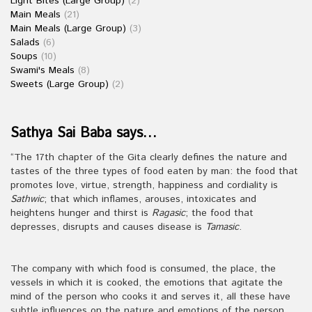
Light Bites (Large Group)
(2)
Main Meals
(21)
Main Meals (Large Group)
(3)
Salads
(6)
Soups
(10)
Swami's Meals
(8)
Sweets (Large Group)
(2)
Sathya Sai Baba says…
“The 17th chapter of the Gita clearly defines the nature and
tastes of the three types of food eaten by man: the food that
promotes love, virtue, strength, happiness and cordiality is
Sathwic
; that which inflames, arouses, intoxicates and
heightens hunger and thirst is
Ragasic
; the food that
depresses, disrupts and causes disease is
Tamasic
.
The company with which food is consumed, the place, the
vessels in which it is cooked, the emotions that agitate the
mind of the person who cooks it and serves it, all these have
subtle influences on the nature and emotions of the person