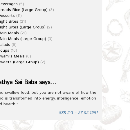
Beverages
(5)
reads Rice (Large Group)
(3)
esserts
(11)
ight Bites
(21)
ight Bites (Large Group)
(2)
ain Meals
(21)
ain Meals (Large Group)
(3)
alads
(6)
Soups
(10)
wami's Meals
(8)
weets (Large Group)
(2)
athya Sai Baba says…
ou swallow food, but you are not aware of how the
od is transformed into energy, intelligence, emotion
d health.”
SSS 2:3 – 27.02.1961