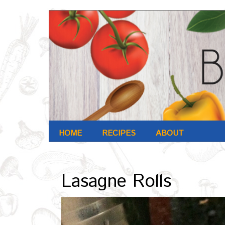
HOME
RECIPES
ABOUT
Archives : Oct-2016
Lasagne Rolls