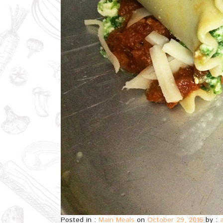
Posted in :
Main Meals
on
October 29, 2016
by :