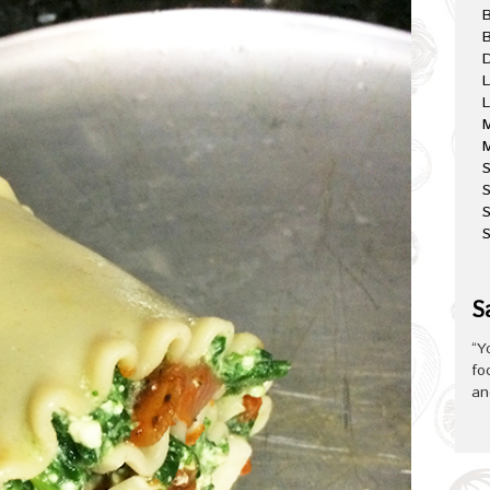
B
D
L
L
M
M
S
S
S
S
“Y
fo
an