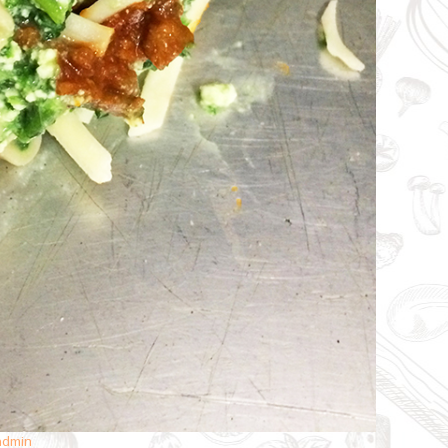
admin