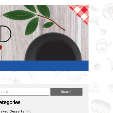
Home
/
Recipe
ategories
Baked Desserts
(14)