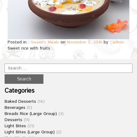
Posted in :
Swami's Meals
on
November 2, 2016
by :
admin
Sweet rice with fruits.
Categories
Baked Desserts
(14)
Beverages
(5)
Breads Rice (Large Group)
(3)
Desserts
(11)
Light Bites
(21)
Light Bites (Large Group)
(2)