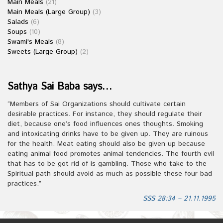
Main Meals
(21)
Main Meals (Large Group)
(3)
Salads
(6)
Soups
(10)
Swami's Meals
(8)
Sweets (Large Group)
(2)
Sathya Sai Baba says…
“Members of Sai Organizations should cultivate certain
desirable practices. For instance, they should regulate their
diet, because one’s food influences ones thoughts. Smoking
and intoxicating drinks have to be given up. They are ruinous
for the health. Meat eating should also be given up because
eating animal food promotes animal tendencies. The fourth evil
that has to be got rid of is gambling. Those who take to the
Spiritual path should avoid as much as possible these four bad
practices.”
SSS 28:34 – 21.11.1995