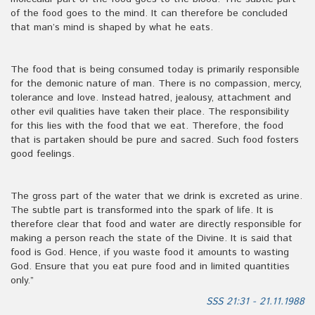
of the food goes to the mind. It can therefore be concluded
that man’s mind is shaped by what he eats.
The food that is being consumed today is primarily responsible
for the demonic nature of man. There is no compassion, mercy,
tolerance and love. Instead hatred, jealousy, attachment and
other evil qualities have taken their place. The responsibility
for this lies with the food that we eat. Therefore, the food
that is partaken should be pure and sacred. Such food fosters
good feelings.
The gross part of the water that we drink is excreted as urine.
The subtle part is transformed into the spark of life. It is
therefore clear that food and water are directly responsible for
making a person reach the state of the Divine. It is said that
food is God. Hence, if you waste food it amounts to wasting
God. Ensure that you eat pure food and in limited quantities
only.”
SSS 21:31 - 21.11.1988