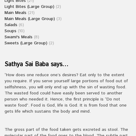
Light Bites
(21)
Light Bites (Large Group)
(2)
Main Meals
(21)
Main Meals (Large Group)
(3)
Salads
(6)
Soups
(10)
Swami's Meals
(8)
Sweets (Large Group)
(2)
Sathya Sai Baba says…
“How does one reduce one’s desires? Eat only to the extent
you require. If you serve yourself large portions of food out of
selfishness, you will only end up with the sin of wasting food.
The wasted food could have easily been served to another
person who needed it. Hence, the first principle is “Do not
waste food”. Food is God, life is God. It is from food that one
gets life which sustains the body and mind.
The gross part of the food taken gets excreted as stool. The
molecular part of the food goes to the blood. The subtle part