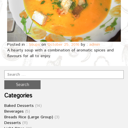
Posted in :
Soups
on
October 25, 2016
by :
admin
A hearty soup with a combination of aromatic spices and
flavours for all to enjoy.
Categories
Baked Desserts
(14)
Beverages
(5)
Breads Rice (Large Group)
(3)
Desserts
(11)