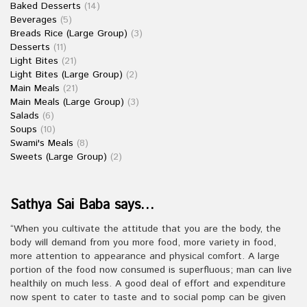
Baked Desserts
(14)
Beverages
(5)
Breads Rice (Large Group)
(3)
Desserts
(11)
Light Bites
(21)
Light Bites (Large Group)
(2)
Main Meals
(21)
Main Meals (Large Group)
(3)
Salads
(6)
Soups
(10)
Swami's Meals
(8)
Sweets (Large Group)
(2)
Sathya Sai Baba says…
“When you cultivate the attitude that you are the body, the
body will demand from you more food, more variety in food,
more attention to appearance and physical comfort. A large
portion of the food now consumed is superfluous; man can live
healthily on much less. A good deal of effort and expenditure
now spent to cater to taste and to social pomp can be given