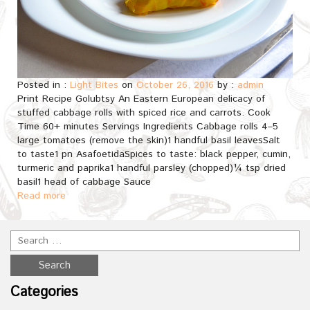
Posted in :
Light Bites
on
October 26, 2016
by :
admin
Print Recipe Golubtsy An Eastern European delicacy of
stuffed cabbage rolls with spiced rice and carrots. Cook
Time 60+ minutes Servings Ingredients Cabbage rolls 4–5
large tomatoes (remove the skin)1 handful basil leavesSalt
to taste1 pn AsafoetidaSpices to taste: black pepper, cumin,
turmeric and paprika1 handful parsley (chopped)¼ tsp dried
basil1 head of cabbage Sauce
Read more
Categories