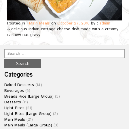
Posted in :
Main Meals
on
October 27, 2016
by :
admin
A delicious Indian cottage cheese dish made with a creamy
cashew nut gravy.
Categories
Baked Desserts
(14)
Beverages
(5)
Breads Rice (Large Group)
(3)
Desserts
(11)
Light Bites
(21)
Light Bites (Large Group)
(2)
Main Meals
(21)
Main Meals (Large Group)
(3)