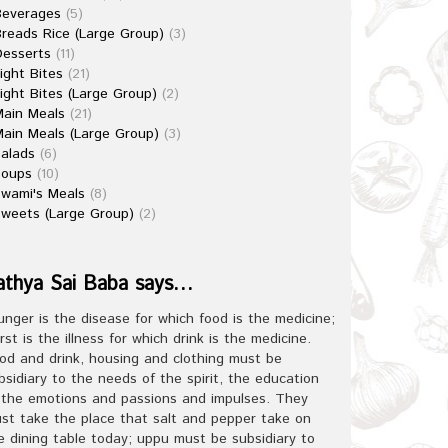
Beverages
(5)
reads Rice (Large Group)
(3)
esserts
(11)
ight Bites
(21)
ight Bites (Large Group)
(2)
ain Meals
(21)
ain Meals (Large Group)
(3)
alads
(6)
Soups
(10)
wami's Meals
(8)
weets (Large Group)
(2)
athya Sai Baba says…
unger is the disease for which food is the medicine;
irst is the illness for which drink is the medicine.
od and drink, housing and clothing must be
bsidiary to the needs of the spirit, the education
 the emotions and passions and impulses. They
st take the place that salt and pepper take on
e dining table today; uppu must be subsidiary to