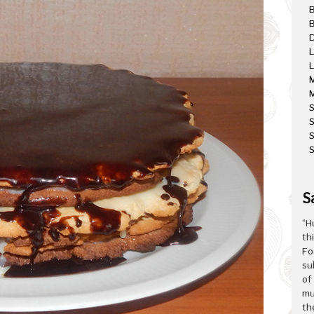
B
D
L
L
M
M
S
S
S
S
“H
th
Fo
su
of
mu
th