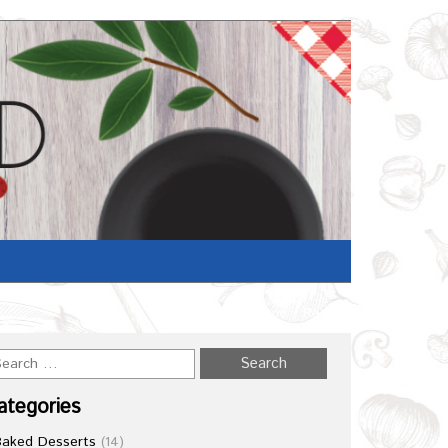
Home
/
Recipe
ategories
Baked Desserts
(14)