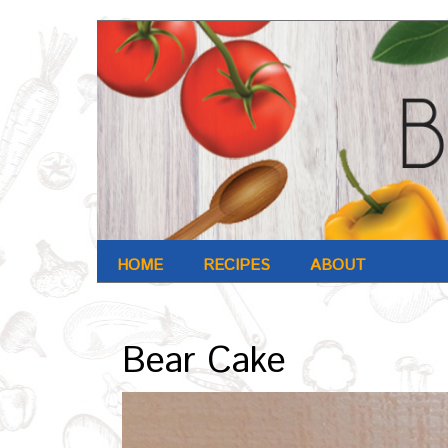
HOME
RECIPES
ABOUT
Archives : Nov-2016
Bear Cake