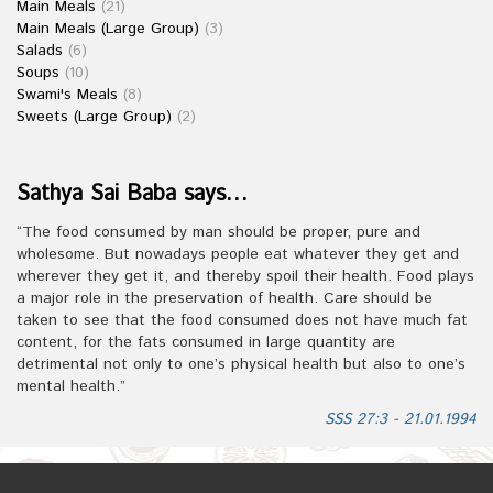
Main Meals
(21)
Main Meals (Large Group)
(3)
Salads
(6)
Soups
(10)
Swami's Meals
(8)
Sweets (Large Group)
(2)
Sathya Sai Baba says…
“The food consumed by man should be proper, pure and
wholesome. But nowadays people eat whatever they get and
wherever they get it, and thereby spoil their health. Food plays
a major role in the preservation of health. Care should be
taken to see that the food consumed does not have much fat
content, for the fats consumed in large quantity are
detrimental not only to one’s physical health but also to one’s
mental health.”
SSS 27:3 - 21.01.1994