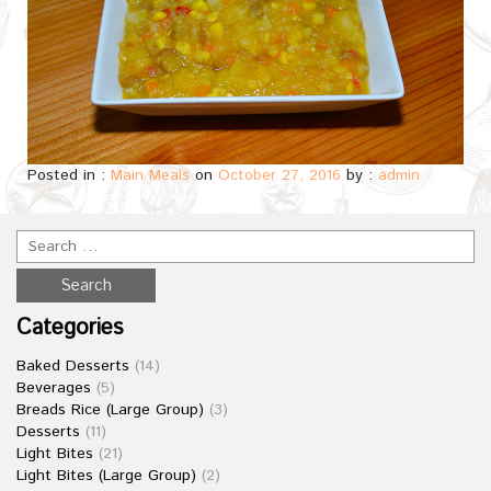
Posted in :
Main Meals
on
October 27, 2016
by :
admin
Categories
Baked Desserts
(14)
Beverages
(5)
Breads Rice (Large Group)
(3)
Desserts
(11)
Light Bites
(21)
Light Bites (Large Group)
(2)