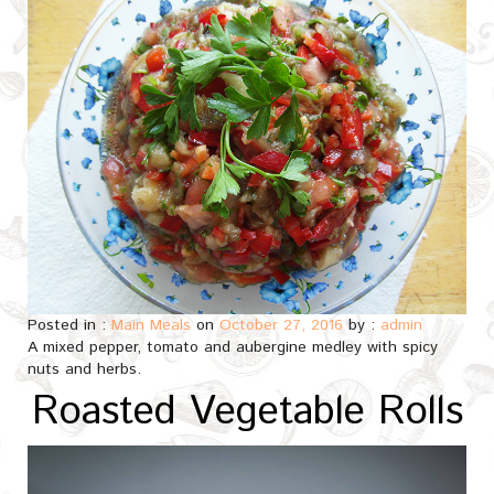
Posted in :
Main Meals
on
October 27, 2016
by :
admin
A mixed pepper, tomato and aubergine medley with spicy
nuts and herbs.
Roasted Vegetable Rolls