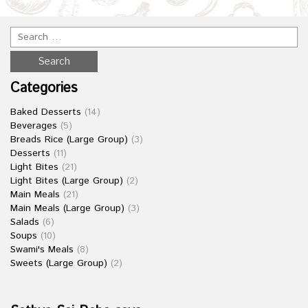
Categories
Baked Desserts
(14)
Beverages
(5)
Breads Rice (Large Group)
(3)
Desserts
(11)
Light Bites
(21)
Light Bites (Large Group)
(2)
Main Meals
(21)
Main Meals (Large Group)
(3)
Salads
(6)
Soups
(10)
Swami's Meals
(8)
Sweets (Large Group)
(2)