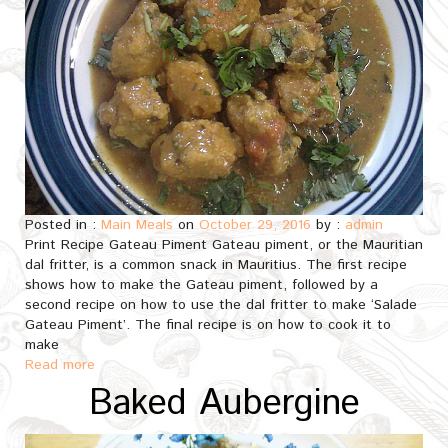
Posted in :
Main Meals
on
October 29, 2016
by :
admin
Print Recipe Gateau Piment Gateau piment, or the Mauritian
dal fritter, is a common snack in Mauritius. The first recipe
shows how to make the Gateau piment, followed by a
second recipe on how to use the dal fritter to make ‘Salade
Gateau Piment’. The final recipe is on how to cook it to
make
Read more
Baked Aubergine