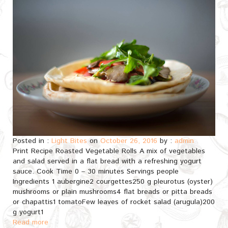
Posted in :
Light Bites
on
October 26, 2016
by :
admin
Print Recipe Roasted Vegetable Rolls A mix of vegetables
and salad served in a flat bread with a refreshing yogurt
sauce. Cook Time 0 – 30 minutes Servings people
Ingredients 1 aubergine2 courgettes250 g pleurotus (oyster)
mushrooms or plain mushrooms4 flat breads or pitta breads
or chapattis1 tomatoFew leaves of rocket salad (arugula)200
g yogurt1
Read more