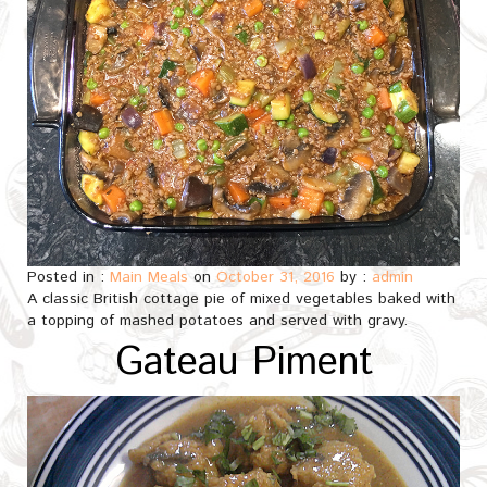
Posted in :
Main Meals
on
October 31, 2016
by :
admin
A classic British cottage pie of mixed vegetables baked with
a topping of mashed potatoes and served with gravy.
Gateau Piment