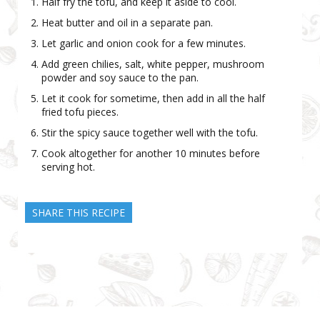
Half fry the tofu, and keep it aside to cool.
Heat butter and oil in a separate pan.
Let garlic and onion cook for a few minutes.
Add green chilies, salt, white pepper, mushroom
powder and soy sauce to the pan.
Let it cook for sometime, then add in all the half
fried tofu pieces.
Stir the spicy sauce together well with the tofu.
Cook altogether for another 10 minutes before
serving hot.
SHARE THIS RECIPE