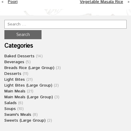
«
Poori
Vegetable Masala Rice
»
Categories
Baked Desserts
(14)
Beverages
(5)
Breads Rice (Large Group)
(3)
Desserts
(11)
Light Bites
(21)
Light Bites (Large Group)
(2)
Main Meals
(21)
Main Meals (Large Group)
(3)
Salads
(6)
Soups
(10)
Swami's Meals
(8)
Sweets (Large Group)
(2)