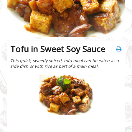
Tofu in Sweet Soy Sauce
This quick, sweetly spiced, tofu meal can be eaten as a
side dish or with rice as part of a main meal.