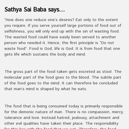
Sathya Sai Baba says…
“How does one reduce one’s desires? Eat only to the extent
you require. If you serve yourself large portions of food out of
selfishness, you will only end up with the sin of wasting food.
The wasted food could have easily been served to another
person who needed it. Hence, the first principle is “Do not
waste food”. Food is God, life is God. It is from food that one
gets life which sustains the body and mind.
The gross part of the food taken gets excreted as stool. The
molecular part of the food goes to the blood. The subtle part
of the food goes to the mind. It can therefore be concluded
that man’s mind is shaped by what he eats.
The food that is being consumed today is primarily responsible
for the demonic nature of man. There is no compassion, mercy,
tolerance and love. Instead hatred, jealousy, attachment and
other evil qualities have taken their place. The responsibility