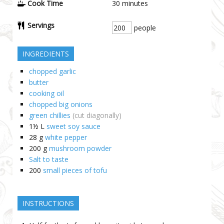
Cook Time
30
minutes
Servings
people
INGREDIENTS
chopped garlic
butter
cooking oil
chopped big onions
green chillies
(cut diagonally)
1½
L
sweet soy sauce
28
g
white pepper
200
g
mushroom powder
Salt to taste
200
small pieces of tofu
INSTRUCTIONS