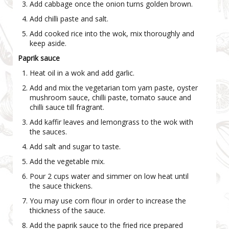
Add cabbage once the onion turns golden brown.
Add chilli paste and salt.
Add cooked rice into the wok, mix thoroughly and
keep aside.
Paprik sauce
Heat oil in a wok and add garlic.
Add and mix the vegetarian tom yam paste, oyster
mushroom sauce, chilli paste, tomato sauce and
chilli sauce till fragrant.
Add kaffir leaves and lemongrass to the wok with
the sauces.
Add salt and sugar to taste.
Add the vegetable mix.
Pour 2 cups water and simmer on low heat until
the sauce thickens.
You may use corn flour in order to increase the
thickness of the sauce.
Add the paprik sauce to the fried rice prepared