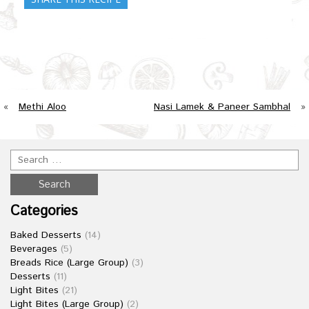
«
Methi Aloo
Nasi Lamek & Paneer Sambhal
»
Categories
Baked Desserts
(14)
Beverages
(5)
Breads Rice (Large Group)
(3)
Desserts
(11)
Light Bites
(21)
Light Bites (Large Group)
(2)