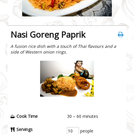
Nasi Goreng Paprik
A fusion rice dish with a touch of Thai flavours and a
side of Western onion rings.
Cook Time
30 – 60
minutes
Servings
people