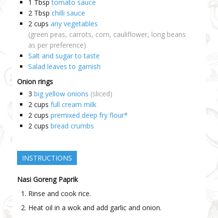
1
Tbsp
tomato sauce
2
Tbsp
chilli sauce
2
cups
any vegetables
(green peas, carrots, corn, cauliflower, long beans
as per preference)
Salt and sugar to taste
Salad leaves to garnish
Onion rings
3
big yellow onions
(sliced)
2
cups
full cream milk
2
cups
premixed deep fry flour*
2
cups
bread crumbs
INSTRUCTIONS
Nasi Goreng Paprik
Rinse and cook rice.
Heat oil in a wok and add garlic and onion.