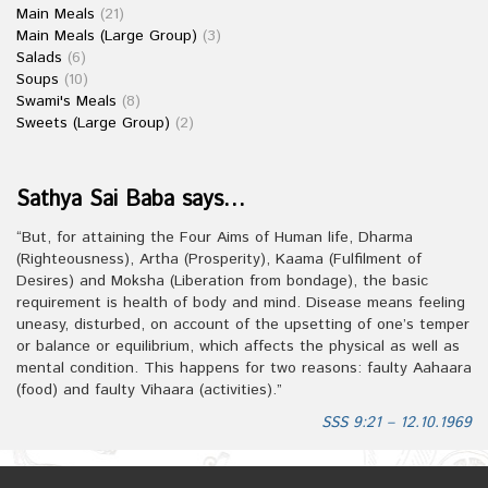
Main Meals
(21)
Main Meals (Large Group)
(3)
Salads
(6)
Soups
(10)
Swami's Meals
(8)
Sweets (Large Group)
(2)
Sathya Sai Baba says…
“But, for attaining the Four Aims of Human life, Dharma
(Righteousness), Artha (Prosperity), Kaama (Fulfilment of
Desires) and Moksha (Liberation from bondage), the basic
requirement is health of body and mind. Disease means feeling
uneasy, disturbed, on account of the upsetting of one’s temper
or balance or equilibrium, which affects the physical as well as
mental condition. This happens for two reasons: faulty Aahaara
(food) and faulty Vihaara (activities).”
SSS 9:21 – 12.10.1969