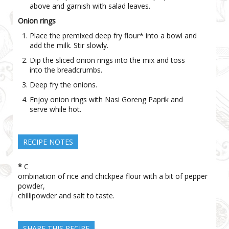
above and garnish with salad leaves.
Onion rings
Place the premixed deep fry flour* into a bowl and
add the milk. Stir slowly.
Dip the sliced onion rings into the mix and toss
into the breadcrumbs.
Deep fry the onions.
Enjoy onion rings with Nasi Goreng Paprik and
serve while hot.
RECIPE NOTES
*
C
ombination of rice and chickpea flour with a bit of pepper
powder,
chilli
powder and salt to taste.
SHARE THIS RECIPE