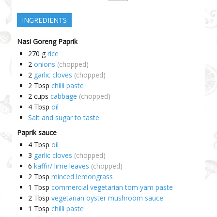
INGREDIENTS
Nasi Goreng Paprik
270
g
rice
2
onions
(chopped)
2
garlic cloves
(chopped)
2
Tbsp
chilli paste
2
cups
cabbage
(chopped)
4
Tbsp
oil
Salt and sugar to taste
Paprik sauce
4
Tbsp
oil
3
garlic cloves
(chopped)
6
kaffir/ lime leaves
(chopped)
2
Tbsp
minced lemongrass
1
Tbsp
commercial vegetarian tom yam paste
2
Tbsp
vegetarian oyster mushroom sauce
1
Tbsp
chilli paste