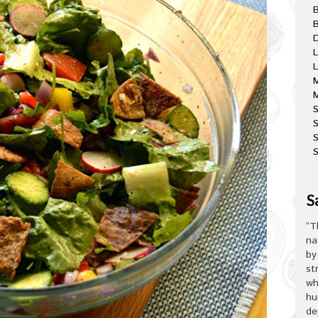
B
D
L
L
M
M
S
S
S
S
“T
na
by
st
wh
hu
de