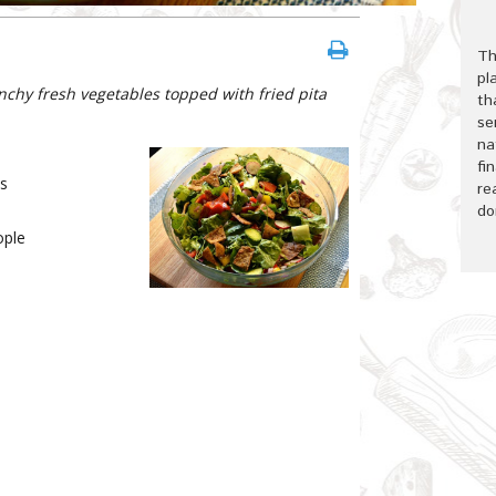
Th
pl
nchy fresh vegetables topped with fried pita
th
se
na
fi
s
re
do
ple