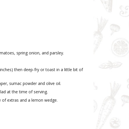
matoes, spring onion, and parsley.
nches) then deep-fry or toast in a little bit of
pper, sumac powder and olive oil.
lad at the time of serving.
ce of extras and a lemon wedge.