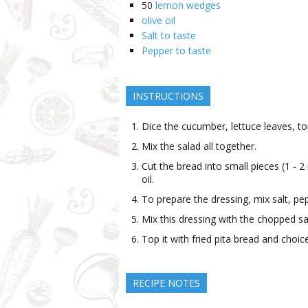
50
lemon wedges
olive oil
Salt to taste
Pepper to taste
INSTRUCTIONS
Dice the cucumber, lettuce leaves, to
Mix the salad all together.
Cut the bread into small pieces (1 - 2 i
oil.
To prepare the dressing, mix salt, pe
Mix this dressing with the chopped sa
Top it with fried pita bread and choi
RECIPE NOTES