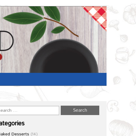
ategories
Baked Desserts
(14)