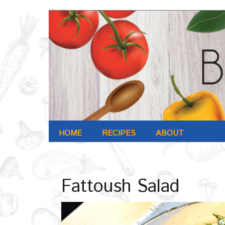
HOME
RECIPES
ABOUT
Home
/
Recipe
/
Fattoush Salad
Fattoush Salad