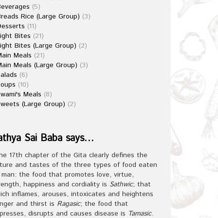
Beverages
(5)
reads Rice (Large Group)
(3)
esserts
(11)
ight Bites
(21)
ight Bites (Large Group)
(2)
ain Meals
(21)
ain Meals (Large Group)
(3)
alads
(6)
Soups
(10)
wami's Meals
(8)
weets (Large Group)
(2)
athya Sai Baba says…
he 17th chapter of the Gita clearly defines the
ture and tastes of the three types of food eaten
 man: the food that promotes love, virtue,
rength, happiness and cordiality is
Sathwic
; that
ich inflames, arouses, intoxicates and heightens
nger and thirst is
Ragasic
; the food that
presses, disrupts and causes disease is
Tamasic
.