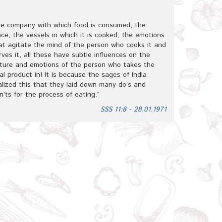
e company with which food is consumed, the
ace, the vessels in which it is cooked, the emotions
at agitate the mind of the person who cooks it and
rves it, all these have subtle influences on the
ture and emotions of the person who takes the
nal product in! It is because the sages of India
alized this that they laid down many do’s and
n’ts for the process of eating.”
SSS 11:8 - 28.01.1971