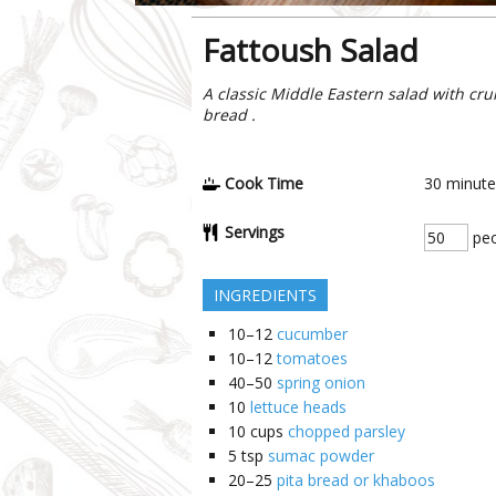
Fattoush Salad
A classic Middle Eastern salad with cru
bread .
Cook Time
30
minute
Servings
peo
INGREDIENTS
10–12
cucumber
10–12
tomatoes
40–50
spring onion
10
lettuce heads
10
cups
chopped parsley
5
tsp
sumac powder
20–25
pita bread or khaboos