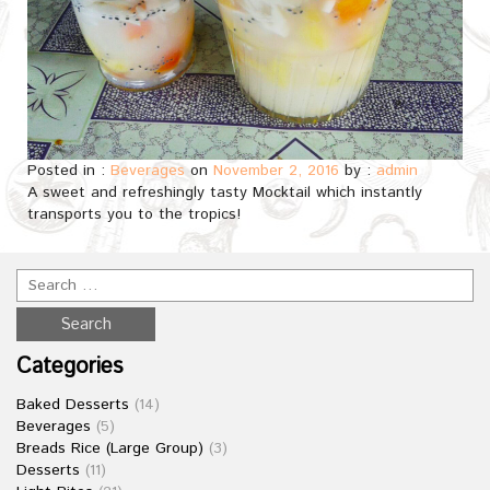
Posted in :
Beverages
on
November 2, 2016
by :
admin
A sweet and refreshingly tasty Mocktail which instantly
transports you to the tropics!
Categories
Baked Desserts
(14)
Beverages
(5)
Breads Rice (Large Group)
(3)
Desserts
(11)