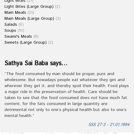
Light Bites
(21)
Light Bites (Large Group)
(2)
Main Meals
(21)
Main Meals (Large Group)
(3)
Salads
(6)
Soups
(10)
Swami's Meals
(8)
Sweets (Large Group)
(2)
Sathya Sai Baba says…
“The food consumed by man should be proper, pure and
wholesome. But nowadays people eat whatever they get and
wherever they get it, and thereby spoil their health. Food plays
a major role in the preservation of health. Care should be
taken to see that the food consumed does not have much fat
content, for the fats consumed in large quantity are
detrimental not only to one’s physical health but also to one’s
mental health.”
SSS 27:3 - 21.01.1994