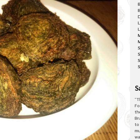
B
D
L
L
M
M
S
S
S
S
“T
Fo
th
Br
to
mu
wa