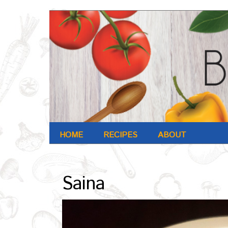
HOME
RECIPES
ABOUT
Archives : Oct-2016
Saina