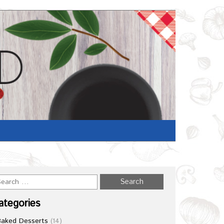
Home
/
Recipe
ategories
Baked Desserts
(14)