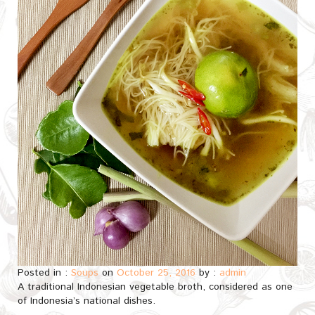
Posted in :
Soups
on
October 25, 2016
by :
admin
A traditional Indonesian vegetable broth, considered as one
of Indonesia’s national dishes.