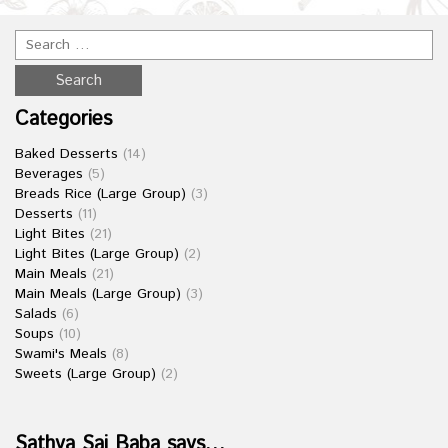
Categories
Baked Desserts
(14)
Beverages
(5)
Breads Rice (Large Group)
(3)
Desserts
(11)
Light Bites
(21)
Light Bites (Large Group)
(2)
Main Meals
(21)
Main Meals (Large Group)
(3)
Salads
(6)
Soups
(10)
Swami's Meals
(8)
Sweets (Large Group)
(2)
Sathya Sai Baba says…