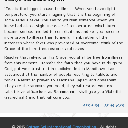
“Fear is the biggest cause for illness. When you have slight
temperature, you start imagining that it is the beginning of
some serious fever. You say to yourself someone whom you
knew had also a slight increase of temperature, which later
became serious and led to complications and so, you become
more prone to illness than formerly. Think rather of the
instances where fever was prevented or overcome; think of the
Grace of the Lord that restores and saves.
Resolve that relying on His Grace, you shall be free from illness
from this moment. Transfer the faith that you have in drugs to
God; put your trust, not in medicine, but in Maadhava. I am
astounded at the number of people resorting to tablets and
tonics. Resort to prayer, to saadhana, japam and dhyaanam.
They are the vitamins you need; they will restore you. No
tablet is as efficacious as Raamnaam. I shall give you Vibhuthi
(sacred ash) and that will cure you.”
SSS 5:38 – 26.09.1965
© 2016
Sathya Sai International Organisation
. All rights