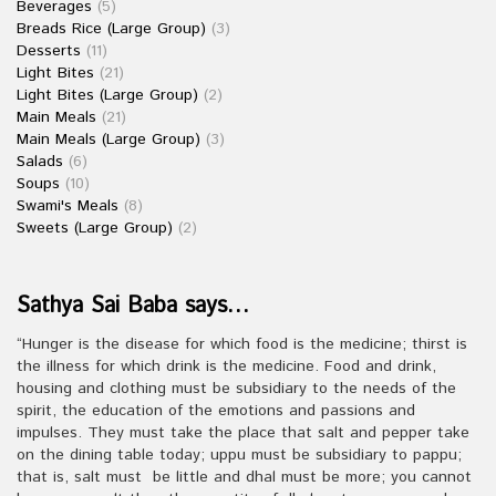
Beverages
(5)
Breads Rice (Large Group)
(3)
Desserts
(11)
Light Bites
(21)
Light Bites (Large Group)
(2)
Main Meals
(21)
Main Meals (Large Group)
(3)
Salads
(6)
Soups
(10)
Swami's Meals
(8)
Sweets (Large Group)
(2)
Sathya Sai Baba says…
“Hunger is the disease for which food is the medicine; thirst is
the illness for which drink is the medicine. Food and drink,
housing and clothing must be subsidiary to the needs of the
spirit, the education of the emotions and passions and
impulses. They must take the place that salt and pepper take
on the dining table today; uppu must be subsidiary to pappu;
that is, salt must be little and dhal must be more; you cannot