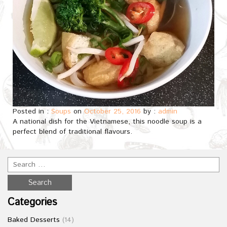
Posted in :
Soups
on
October 25, 2016
by :
admin
A national dish for the Vietnamese, this noodle soup is a
perfect blend of traditional flavours.
Categories
Baked Desserts
(14)