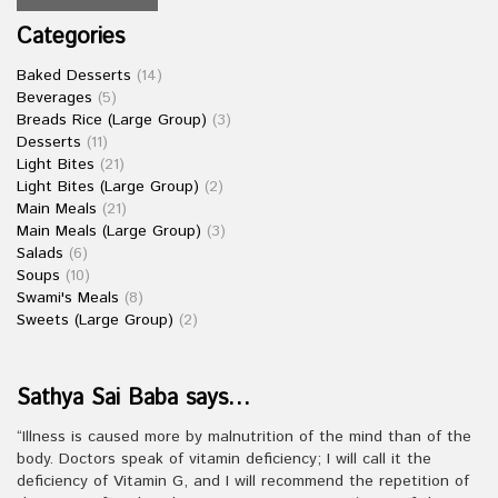
Categories
Baked Desserts
(14)
Beverages
(5)
Breads Rice (Large Group)
(3)
Desserts
(11)
Light Bites
(21)
Light Bites (Large Group)
(2)
Main Meals
(21)
Main Meals (Large Group)
(3)
Salads
(6)
Soups
(10)
Swami's Meals
(8)
Sweets (Large Group)
(2)
Sathya Sai Baba says…
“Illness is caused more by malnutrition of the mind than of the
body. Doctors speak of vitamin deficiency; I will call it the
deficiency of Vitamin G, and I will recommend the repetition of