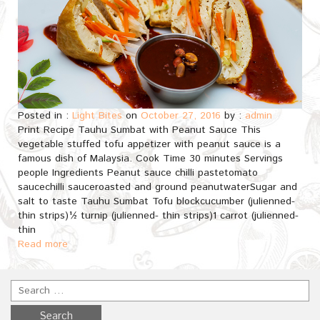
Posted in :
Light Bites
on
October 27, 2016
by :
admin
Print Recipe Tauhu Sumbat with Peanut Sauce This
vegetable stuffed tofu appetizer with peanut sauce is a
famous dish of Malaysia. Cook Time 30 minutes Servings
people Ingredients Peanut sauce chilli pastetomato
saucechilli sauceroasted and ground peanutwaterSugar and
salt to taste Tauhu Sumbat Tofu blockcucumber (julienned-
thin strips)½ turnip (julienned- thin strips)1 carrot (julienned-
thin
Read more