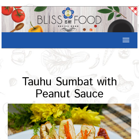
Toggle
naviga
Archives : Oct-2016
Home
/
Recipe
Tauhu Sumbat with
Peanut Sauce