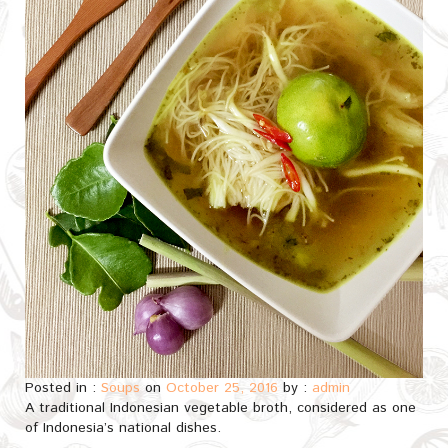
Posted in :
Soups
on
October 25, 2016
by :
admin
A traditional Indonesian vegetable broth, considered as one
of Indonesia’s national dishes.