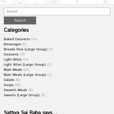
Categories
Baked Desserts
(14)
Beverages
(5)
Breads Rice (Large Group)
(3)
Desserts
(11)
Light Bites
(21)
Light Bites (Large Group)
(2)
Main Meals
(21)
Main Meals (Large Group)
(3)
Salads
(6)
Soups
(10)
Swami's Meals
(8)
Sweets (Large Group)
(2)
Sathya Sai Baba says…