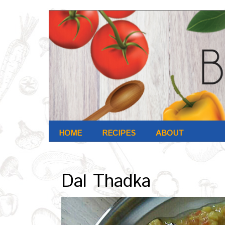
HOME
RECIPES
ABOUT
Archives : Oct-2016
Dal Thadka