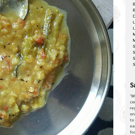
B
D
L
L
M
M
S
S
S
S
“M
ce
re
on
to
ea
fo