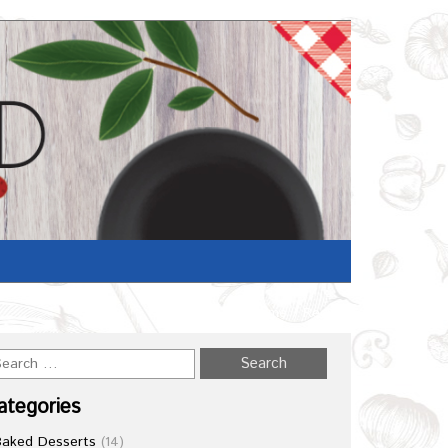
Home
/
Recipe
ategories
Baked Desserts
(14)