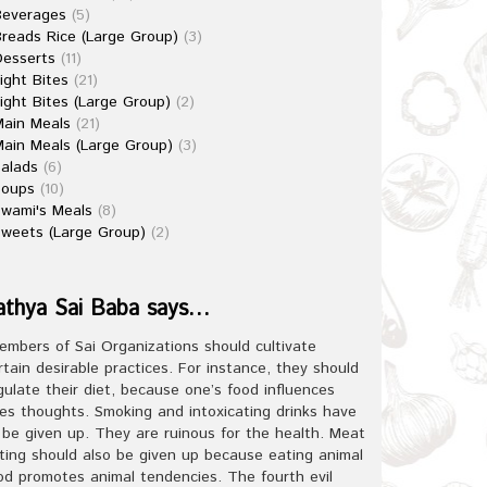
Beverages
(5)
reads Rice (Large Group)
(3)
esserts
(11)
ight Bites
(21)
ight Bites (Large Group)
(2)
ain Meals
(21)
ain Meals (Large Group)
(3)
alads
(6)
Soups
(10)
wami's Meals
(8)
weets (Large Group)
(2)
athya Sai Baba says…
embers of Sai Organizations should cultivate
rtain desirable practices. For instance, they should
gulate their diet, because one’s food influences
es thoughts. Smoking and intoxicating drinks have
 be given up. They are ruinous for the health. Meat
ting should also be given up because eating animal
od promotes animal tendencies. The fourth evil