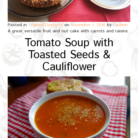
Posted in :
Baked Desserts
on
November 1, 2016
by :
admin
A great versatile fruit and nut cake with carrots and raisins.
Tomato Soup with
Toasted Seeds &
Cauliflower