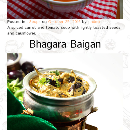
Posted in :
Soups
on
October 25, 2016
by :
admin
A spiced carrot and tomato soup with lightly toasted seeds
and cauliflower.
Bhagara Baigan