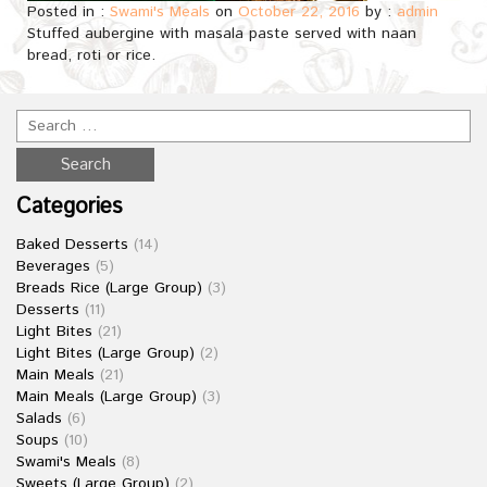
Posted in :
Swami's Meals
on
October 22, 2016
by :
admin
Stuffed aubergine with masala paste served with naan
bread, roti or rice.
Categories
Baked Desserts
(14)
Beverages
(5)
Breads Rice (Large Group)
(3)
Desserts
(11)
Light Bites
(21)
Light Bites (Large Group)
(2)
Main Meals
(21)
Main Meals (Large Group)
(3)
Salads
(6)
Soups
(10)
Swami's Meals
(8)
Sweets (Large Group)
(2)