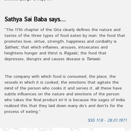
Sathya Sai Baba says…
“The 17th chapter of the Gita clearly defines the nature and
tastes of the three types of food eaten by man: the food that
promotes love, virtue, strength, happiness and cordiality is
Sathwic
; that which inflames, arouses, intoxicates and
heightens hunger and thirst is
Ragasic
; the food that
depresses, disrupts and causes disease is
Tamasic
.
The company with which food is consumed, the place, the
vessels in which it is cooked, the emotions that agitate the
mind of the person who cooks it and serves it, all these have
subtle influences on the nature and emotions of the person
who takes the final product in! It is because the sages of India
realized this that they laid down many do’s and don’ts for the
process of eating.”
SSS 11:8 - 28.01.1971