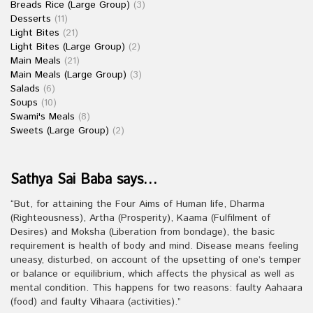
Breads Rice (Large Group)
(3)
Desserts
(11)
Light Bites
(21)
Light Bites (Large Group)
(2)
Main Meals
(21)
Main Meals (Large Group)
(3)
Salads
(6)
Soups
(10)
Swami's Meals
(8)
Sweets (Large Group)
(2)
Sathya Sai Baba says…
“But, for attaining the Four Aims of Human life, Dharma
(Righteousness), Artha (Prosperity), Kaama (Fulfilment of
Desires) and Moksha (Liberation from bondage), the basic
requirement is health of body and mind. Disease means feeling
uneasy, disturbed, on account of the upsetting of one’s temper
or balance or equilibrium, which affects the physical as well as
mental condition. This happens for two reasons: faulty Aahaara
(food) and faulty Vihaara (activities).”