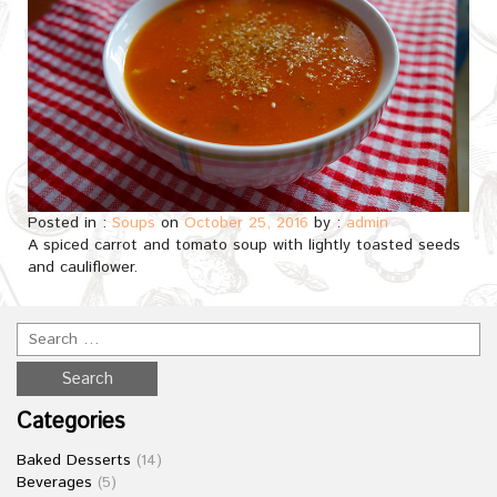
Posted in :
Soups
on
October 25, 2016
by :
admin
A spiced carrot and tomato soup with lightly toasted seeds
and cauliflower.
Categories
Baked Desserts
(14)
Beverages
(5)