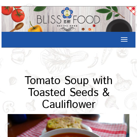
Toggle
naviga
Archives : Oct-2016
Home
/
Recipe
Tomato Soup with
Toasted Seeds &
Cauliflower