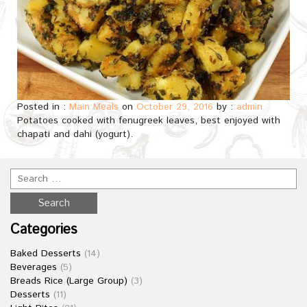
Posted in :
Main Meals
on
October 29, 2016
by :
admin
Potatoes cooked with fenugreek leaves, best enjoyed with
chapati and dahi (yogurt).
Categories
Baked Desserts
(14)
Beverages
(5)
Breads Rice (Large Group)
(3)
Desserts
(11)