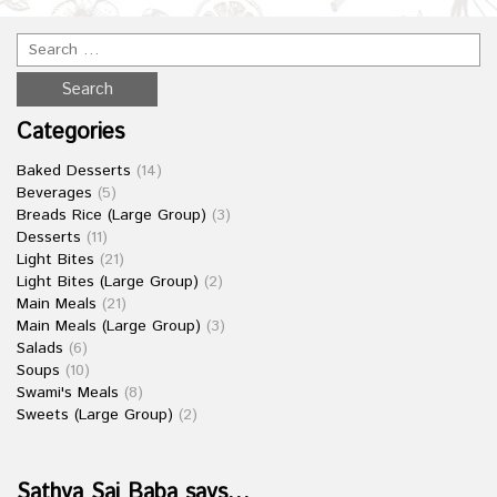
Categories
Baked Desserts
(14)
Beverages
(5)
Breads Rice (Large Group)
(3)
Desserts
(11)
Light Bites
(21)
Light Bites (Large Group)
(2)
Main Meals
(21)
Main Meals (Large Group)
(3)
Salads
(6)
Soups
(10)
Swami's Meals
(8)
Sweets (Large Group)
(2)
Sathya Sai Baba says…