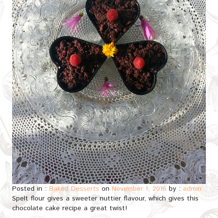
Posted in :
Baked Desserts
on
November 1, 2016
by :
admin
Spelt flour gives a sweeter nuttier flavour, which gives this
chocolate cake recipe a great twist!