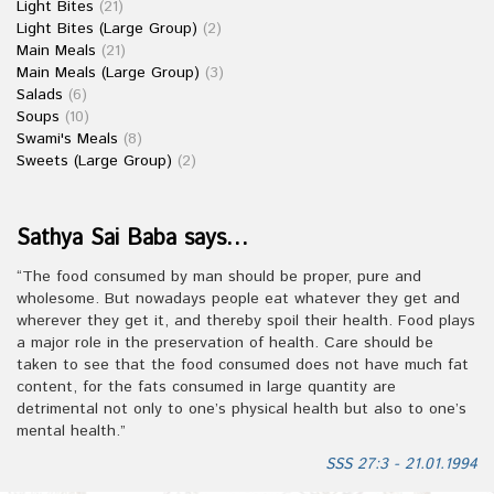
Light Bites
(21)
Light Bites (Large Group)
(2)
Main Meals
(21)
Main Meals (Large Group)
(3)
Salads
(6)
Soups
(10)
Swami's Meals
(8)
Sweets (Large Group)
(2)
Sathya Sai Baba says…
“The food consumed by man should be proper, pure and
wholesome. But nowadays people eat whatever they get and
wherever they get it, and thereby spoil their health. Food plays
a major role in the preservation of health. Care should be
taken to see that the food consumed does not have much fat
content, for the fats consumed in large quantity are
detrimental not only to one’s physical health but also to one’s
mental health.”
SSS 27:3 - 21.01.1994