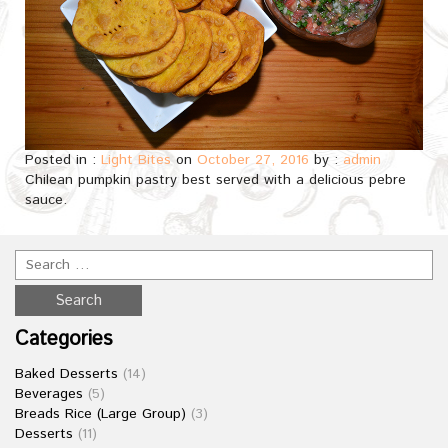
Posted in :
Light Bites
on
October 27, 2016
by :
admin
Chilean pumpkin pastry best served with a delicious pebre
sauce.
Categories
Baked Desserts
(14)
Beverages
(5)
Breads Rice (Large Group)
(3)
Desserts
(11)