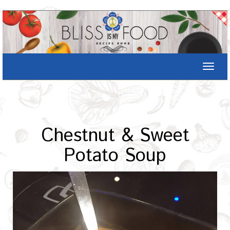
Toggle
naviga
Archives : Oct-2016
Home
/
Recipe
Chestnut & Sweet
Potato Soup