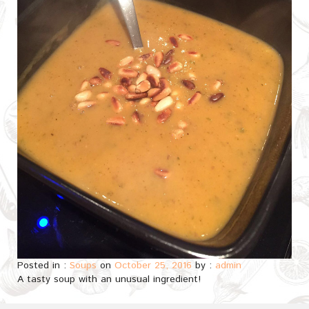
Posted in :
Soups
on
October 25, 2016
by :
admin
A tasty soup with an unusual ingredient!