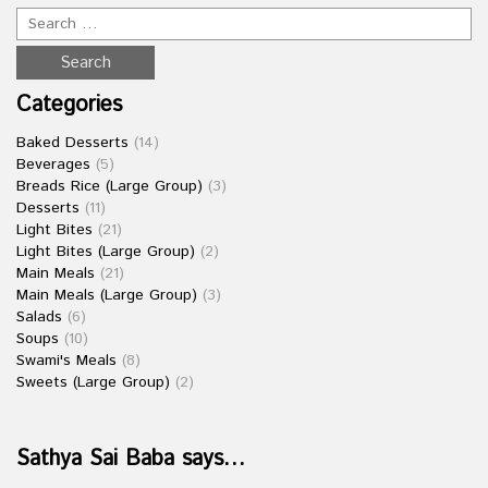
Categories
Baked Desserts
(14)
Beverages
(5)
Breads Rice (Large Group)
(3)
Desserts
(11)
Light Bites
(21)
Light Bites (Large Group)
(2)
Main Meals
(21)
Main Meals (Large Group)
(3)
Salads
(6)
Soups
(10)
Swami's Meals
(8)
Sweets (Large Group)
(2)
Sathya Sai Baba says…