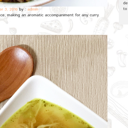
de
to
r 3, 2016
by :
admin
rice, making an aromatic accompaniment for any curry.