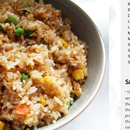
B
D
L
L
M
M
S
S
S
S
“T
an
th
th
pr
th
co