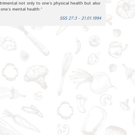
trimental not only to one’s physical health but also
 one’s mental health.”
SSS 27:3 - 21.01.1994