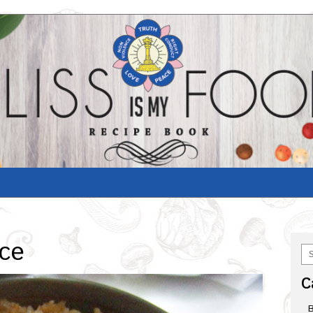
ice
C