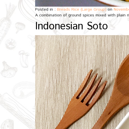
Posted in :
Breads Rice (Large Group)
on
Novembe
A combination of ground spices mixed with plain 
Indonesian Soto