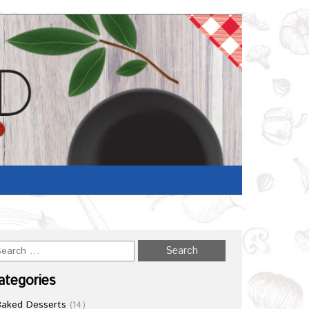
Home
/
Recipe
ategories
Baked Desserts
(14)