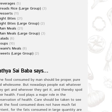
Beverages
(5)
reads Rice (Large Group)
(3)
esserts
(11)
ight Bites
(21)
ight Bites (Large Group)
(2)
ain Meals
(21)
ain Meals (Large Group)
(3)
alads
(6)
Soups
(10)
wami's Meals
(8)
weets (Large Group)
(2)
athya Sai Baba says…
he food consumed by man should be proper, pure
d wholesome. But nowadays people eat whatever
ey get and wherever they get it, and thereby spoil
eir health. Food plays a major role in the
eservation of health. Care should be taken to see
at the food consumed does not have much fat
ntent, for the fats consumed in large quantity are