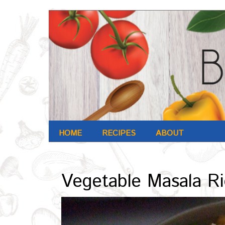
HOME
RECIPES
ABOUT
Archives : Nov-2016
Vegetable Masala R