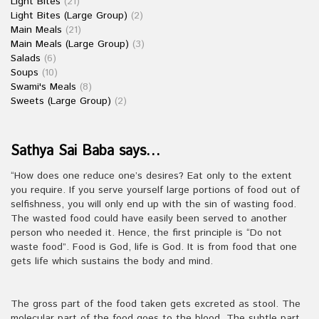
Light Bites
(21)
Light Bites (Large Group)
(2)
Main Meals
(21)
Main Meals (Large Group)
(3)
Salads
(6)
Soups
(10)
Swami's Meals
(8)
Sweets (Large Group)
(2)
Sathya Sai Baba says…
“How does one reduce one’s desires? Eat only to the extent
you require. If you serve yourself large portions of food out of
selfishness, you will only end up with the sin of wasting food.
The wasted food could have easily been served to another
person who needed it. Hence, the first principle is “Do not
waste food”. Food is God, life is God. It is from food that one
gets life which sustains the body and mind.
The gross part of the food taken gets excreted as stool. The
molecular part of the food goes to the blood. The subtle part