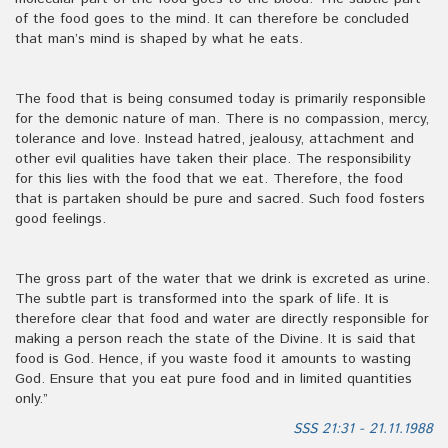
of the food goes to the mind. It can therefore be concluded
that man’s mind is shaped by what he eats.
The food that is being consumed today is primarily responsible
for the demonic nature of man. There is no compassion, mercy,
tolerance and love. Instead hatred, jealousy, attachment and
other evil qualities have taken their place. The responsibility
for this lies with the food that we eat. Therefore, the food
that is partaken should be pure and sacred. Such food fosters
good feelings.
The gross part of the water that we drink is excreted as urine.
The subtle part is transformed into the spark of life. It is
therefore clear that food and water are directly responsible for
making a person reach the state of the Divine. It is said that
food is God. Hence, if you waste food it amounts to wasting
God. Ensure that you eat pure food and in limited quantities
only.”
SSS 21:31 - 21.11.1988