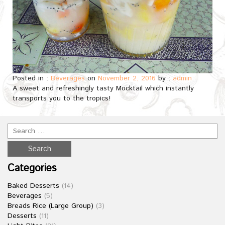
Posted in :
Beverages
on
November 2, 2016
by :
admin
A sweet and refreshingly tasty Mocktail which instantly
transports you to the tropics!
Categories
Baked Desserts
(14)
Beverages
(5)
Breads Rice (Large Group)
(3)
Desserts
(11)