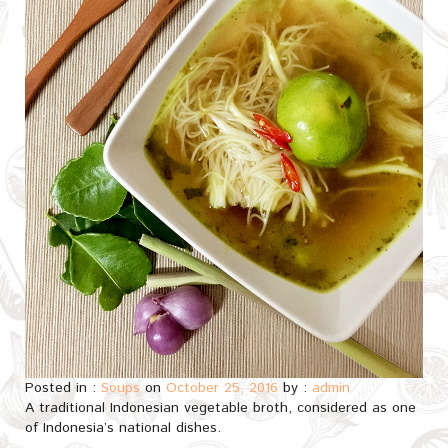
Posted in :
Soups
on
October 25, 2016
by :
admin
A traditional Indonesian vegetable broth, considered as one
of Indonesia’s national dishes.