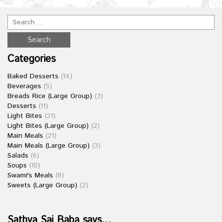
Categories
Baked Desserts
(14)
Beverages
(5)
Breads Rice (Large Group)
(3)
Desserts
(11)
Light Bites
(21)
Light Bites (Large Group)
(2)
Main Meals
(21)
Main Meals (Large Group)
(3)
Salads
(6)
Soups
(10)
Swami's Meals
(8)
Sweets (Large Group)
(2)
Sathya Sai Baba says…