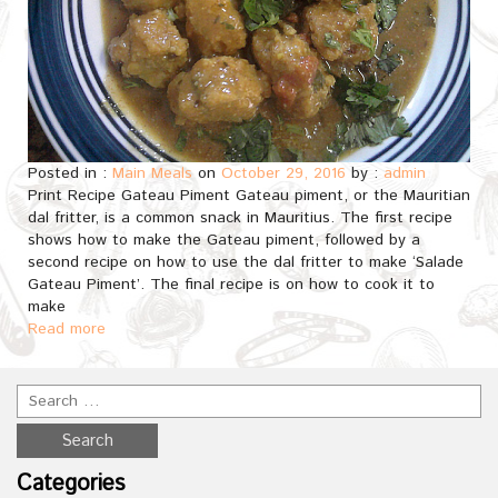
Posted in :
Main Meals
on
October 29, 2016
by :
admin
Print Recipe Gateau Piment Gateau piment, or the Mauritian
dal fritter, is a common snack in Mauritius. The first recipe
shows how to make the Gateau piment, followed by a
second recipe on how to use the dal fritter to make ‘Salade
Gateau Piment’. The final recipe is on how to cook it to
make
Read more
Categories