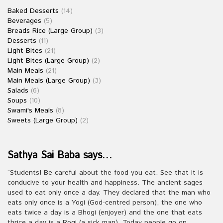
Baked Desserts
(14)
Beverages
(5)
Breads Rice (Large Group)
(3)
Desserts
(11)
Light Bites
(21)
Light Bites (Large Group)
(2)
Main Meals
(21)
Main Meals (Large Group)
(3)
Salads
(6)
Soups
(10)
Swami's Meals
(8)
Sweets (Large Group)
(2)
Sathya Sai Baba says…
“Students! Be careful about the food you eat. See that it is
conducive to your health and happiness. The ancient sages
used to eat only once a day. They declared that the man who
eats only once is a Yogi (God-centred person), the one who
eats twice a day is a Bhogi (enjoyer) and the one that eats
thrice a day is a Rogi (a sick man). Today people go on