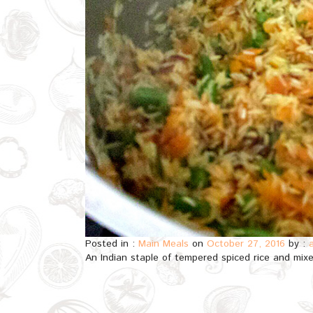
Posted in :
Main Meals
on
October 27, 2016
by :
An Indian staple of tempered spiced rice and mixe