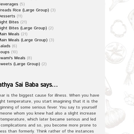
Beverages
(5)
reads Rice (Large Group)
(3)
esserts
(11)
ight Bites
(21)
ight Bites (Large Group)
(2)
ain Meals
(21)
ain Meals (Large Group)
(3)
alads
(6)
Soups
(10)
wami's Meals
(8)
weets (Large Group)
(2)
athya Sai Baba says…
ear is the biggest cause for illness. When you have
ight temperature, you start imagining that it is the
ginning of some serious fever. You say to yourself
meone whom you knew had also a slight increase
 temperature, which later became serious and led
 complications and so, you become more prone to
lness than formerly. Think rather of the instances