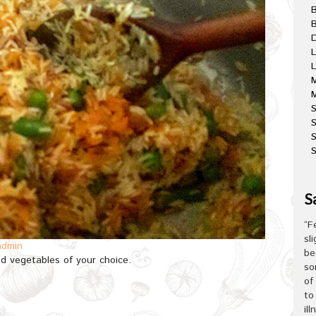
B
D
L
L
M
M
S
S
S
S
“F
sl
admin
be
d vegetables of your choice.
so
of
to
il