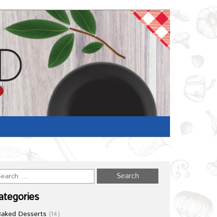
Home
/
Recipe
ategories
Baked Desserts
(14)