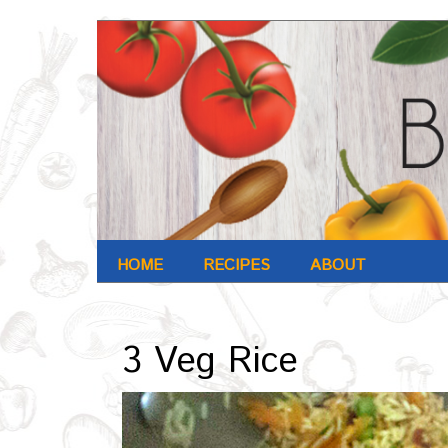
HOME
RECIPES
ABOUT
Archives : Oct-2016
3 Veg Rice