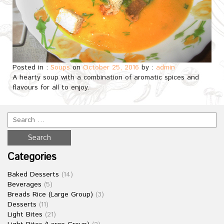
Posted in :
Soups
on
October 25, 2016
by :
admin
A hearty soup with a combination of aromatic spices and
flavours for all to enjoy.
Categories
Baked Desserts
(14)
Beverages
(5)
Breads Rice (Large Group)
(3)
Desserts
(11)
Light Bites
(21)