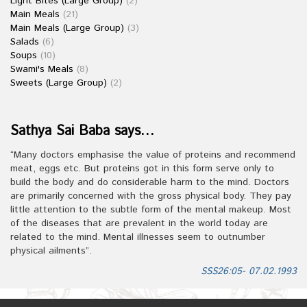
Light Bites (Large Group)
(2)
Main Meals
(21)
Main Meals (Large Group)
(3)
Salads
(6)
Soups
(10)
Swami's Meals
(8)
Sweets (Large Group)
(2)
Sathya Sai Baba says…
“Many doctors emphasise the value of proteins and recommend
meat, eggs etc. But proteins got in this form serve only to
build the body and do considerable harm to the mind. Doctors
are primarily concerned with the gross physical body. They pay
little attention to the subtle form of the mental makeup. Most
of the diseases that are prevalent in the world today are
related to the mind. Mental illnesses seem to outnumber
physical ailments”.
SSS26:05- 07.02.1993