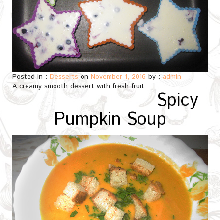
Posted in :
Desserts
on
November 1, 2016
by :
admin
A creamy smooth dessert with fresh fruit.
Spicy
Pumpkin Soup