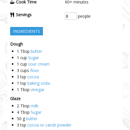
Cook Time
60+
minutes
Servings
people
INGREDIENTS
Dough
1
Tbsp
butter
1
cup
Sugar
1
cup
sour cream
3
cups
flour
3
tsp
cocoa
1
tsp
baking soda
1
Tbsp
vinegar
Glaze
2
Tbsp
milk
4
Tbsp
Sugar
50
g
butter
3
tsp
cocoa or carob powder