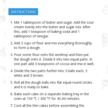
INSTRUCTIONS
Mix 1 tablespoon of butter and sugar. Add the sour
cream evenly into the butter and sugar mix. After
this, add 1 teaspoon of baking soda and 1
tablespoon of vinegar.
Add 3 cups of flour and mix everything thoroughly
to form a dough.
Pour some flour onto the worktop and then put
the dough onto it. Divide it into two equal parts. In
one part add 3 teaspoons of cocoa and mix in well.
Divide the two parts further into 3 balls each, 3
white and 3 brown.
Roll all the dough balls into flat equal round circles
and it is ready to bake.
Bake each cake on a separate baking tray in the
oven at 150 °C / 300 °F for 45-60 minutes.
Cool all the thin cakes before assembling the