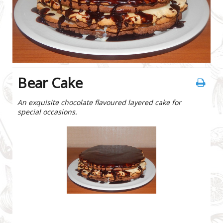
Bear Cake
An exquisite chocolate flavoured layered cake for
special occasions.