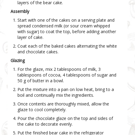
layers of the bear cake.
Assembly
Start with one of the cakes on a serving plate and
spread condensed milk (or sour cream whipped
with sugar) to coat the top, before adding another
layer of cake.
Coat each of the baked cakes alternating the white
and chocolate cakes.
Glazing
For the glaze, mix 2 tablespoons of milk, 3
tablespoons of cocoa, 4 tablespoons of sugar and
50 g of butter in a bowl.
Put the mixture into a pan on low heat, bring to a
boil and continually mix the ingredients.
Once contents are thoroughly mixed, allow the
glaze to cool completely.
Pour the chocolate glaze on the top and sides of
the cake to decorate evenly.
Put the finished bear cake in the refrigerator