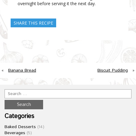
overnight before serving it the next day.
SHARE THIS RECIPE
«
Banana Bread
Biscuit Pudding
»
Categories
Baked Desserts
(14)
Beverages
(5)