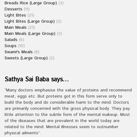
Breads Rice (Large Group)
(3)
Desserts
(11)
Light Bites
(21)
Light Bites (Large Group)
(2)
Main Meals
(21)
Main Meals (Large Group)
(3)
Salads
(6)
Soups
(10)
Swami's Meals
(8)
Sweets (Large Group)
(2)
Sathya Sai Baba says…
“Many doctors emphasise the value of proteins and recommend
meat, eggs etc. But proteins got in this form serve only to
build the body and do considerable harm to the mind. Doctors
are primarily concerned with the gross physical body. They pay
little attention to the subtle form of the mental makeup. Most
of the diseases that are prevalent in the world today are
related to the mind. Mental illnesses seem to outnumber
physical ailments”.