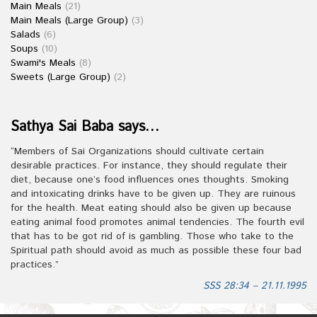
Main Meals
(21)
Main Meals (Large Group)
(3)
Salads
(6)
Soups
(10)
Swami's Meals
(8)
Sweets (Large Group)
(2)
Sathya Sai Baba says…
“Members of Sai Organizations should cultivate certain
desirable practices. For instance, they should regulate their
diet, because one’s food influences ones thoughts. Smoking
and intoxicating drinks have to be given up. They are ruinous
for the health. Meat eating should also be given up because
eating animal food promotes animal tendencies. The fourth evil
that has to be got rid of is gambling. Those who take to the
Spiritual path should avoid as much as possible these four bad
practices.”
SSS 28:34 – 21.11.1995