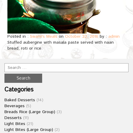
Posted in :
Swami's Meals
on
October 22, 2016
by :
admin
Stuffed aubergine with masala paste served with naan
bread, roti or rice.
Categories
Baked Desserts
(14)
Beverages
(5)
Breads Rice (Large Group)
(3)
Desserts
(11)
Light Bites
(21)
Light Bites (Large Group)
(2)