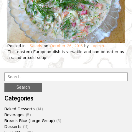
Posted in :
Salads
on
October 26, 2016
by :
admin
This eastern European dish is versatile and can be eaten as
a salad or cold soup!
Categories
Baked Desserts
(14)
Beverages
(5)
Breads Rice (Large Group)
(3)
Desserts
(11)