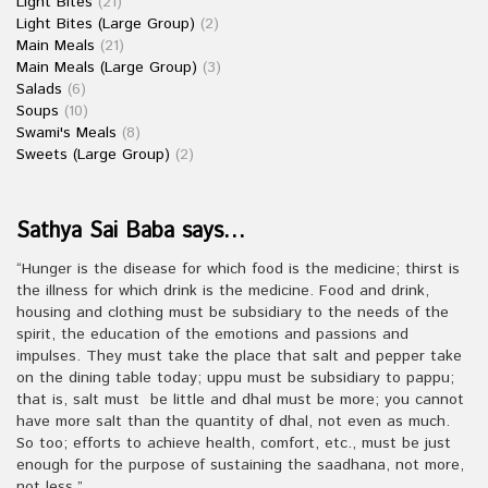
Light Bites
(21)
Light Bites (Large Group)
(2)
Main Meals
(21)
Main Meals (Large Group)
(3)
Salads
(6)
Soups
(10)
Swami's Meals
(8)
Sweets (Large Group)
(2)
Sathya Sai Baba says…
“Hunger is the disease for which food is the medicine; thirst is
the illness for which drink is the medicine. Food and drink,
housing and clothing must be subsidiary to the needs of the
spirit, the education of the emotions and passions and
impulses. They must take the place that salt and pepper take
on the dining table today; uppu must be subsidiary to pappu;
that is, salt must be little and dhal must be more; you cannot
have more salt than the quantity of dhal, not even as much.
So too; efforts to achieve health, comfort, etc., must be just
enough for the purpose of sustaining the saadhana, not more,
not less.”