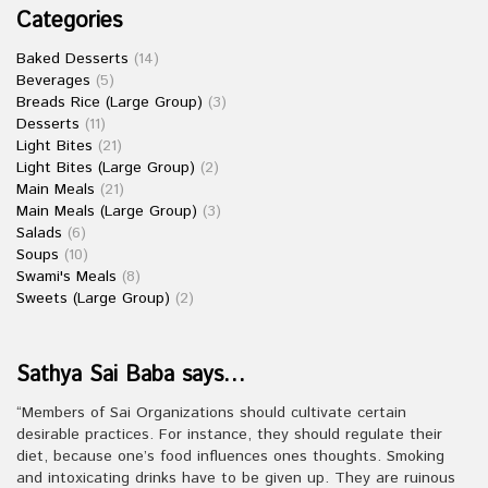
Categories
Baked Desserts
(14)
Beverages
(5)
Breads Rice (Large Group)
(3)
Desserts
(11)
Light Bites
(21)
Light Bites (Large Group)
(2)
Main Meals
(21)
Main Meals (Large Group)
(3)
Salads
(6)
Soups
(10)
Swami's Meals
(8)
Sweets (Large Group)
(2)
Sathya Sai Baba says…
“Members of Sai Organizations should cultivate certain
desirable practices. For instance, they should regulate their
diet, because one’s food influences ones thoughts. Smoking
and intoxicating drinks have to be given up. They are ruinous