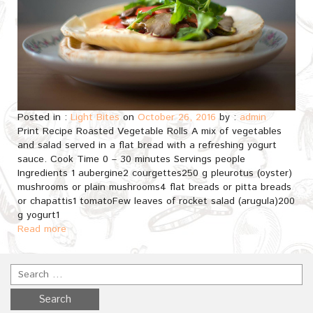
Posted in :
Light Bites
on
October 26, 2016
by :
admin
Print Recipe Roasted Vegetable Rolls A mix of vegetables
and salad served in a flat bread with a refreshing yogurt
sauce. Cook Time 0 – 30 minutes Servings people
Ingredients 1 aubergine2 courgettes250 g pleurotus (oyster)
mushrooms or plain mushrooms4 flat breads or pitta breads
or chapattis1 tomatoFew leaves of rocket salad (arugula)200
g yogurt1
Read more